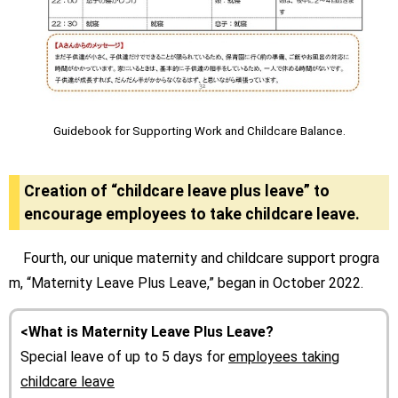
Guidebook for Supporting Work and Childcare Balance.
Creation of “childcare leave plus leave” to
encourage employees to take childcare leave.
Fourth, our unique maternity and childcare support progra
m, “Maternity Leave Plus Leave,” began in October 2022.
<What is Maternity Leave Plus Leave?
Special leave of up to 5 days for
employees taking
childcare leave