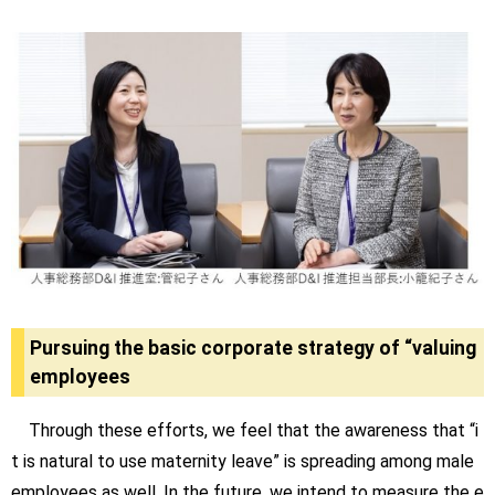
Pursuing the basic corporate strategy of “valuing
employees
Through these efforts, we feel that the awareness that “i
t is natural to use maternity leave” is spreading among male
employees as well. In the future, we intend to measure the e