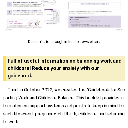
Disseminate through in-house newsletters
Full of useful information on balancing work and
childcare! Reduce your anxiety with our
guidebook.
Third, in October 2022, we created the “Guidebook for Sup
porting Work and Childcare Balance. This booklet provides in
formation on support systems and points to keep in mind for
each life event: pregnancy, childbirth, childcare, and returning
to work.