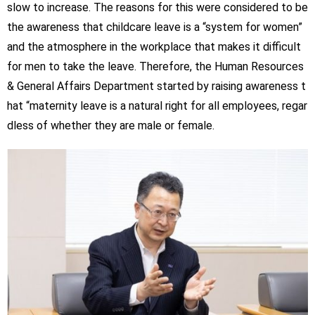
slow to increase. The reasons for this were considered to be
the awareness that childcare leave is a “system for women”
and the atmosphere in the workplace that makes it difficult
for men to take the leave. Therefore, the Human Resources
& General Affairs Department started by raising awareness t
hat “maternity leave is a natural right for all employees, regar
dless of whether they are male or female.