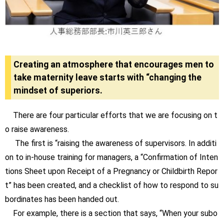
Creating an atmosphere that encourages men to
take maternity leave starts with “changing the
mindset of superiors.
There are four particular efforts that we are focusing on t
o raise awareness.
The first is “raising the awareness of supervisors. In additi
on to in-house training for managers, a “Confirmation of Inten
tions Sheet upon Receipt of a Pregnancy or Childbirth Repor
t” has been created, and a checklist of how to respond to su
bordinates has been handed out.
For example, there is a section that says, “When your subo