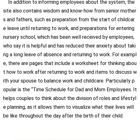
In addition to informing employees about the system, the
site also contains wisdom and know-how from senior mother
s and fathers, such as preparation from the start of childcar
e leave until returning to work, and preparations for entering
nursery school, which has been well received by employees,
who say it is helpful and has reduced their anxiety about taki
ng a long leave of absence and returning to work. For exampl
e, there are pages that include a worksheet for thinking abou
t how to work after returning to work and items to discuss w
ith your spouse to balance work and childcare. Particularly p
opular is the “Time Schedule for Dad and Mom Employees. It
helps couples to think about the division of roles and lifestyl
e planning, as it allows them to visualize what their lives will
be like throughout the day after the birth of their child.