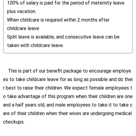
100% of salary is paid for the period of maternity leave
plus vacation.
When childcare is required within 2 months after
childcare leave
Split leave is available, and consecutive leave can be
taken with childcare leave.
This is part of our benefit package to encourage employe
es to take childcare leave for as long as possible and do thei
r best to raise their children. We expect female employees t
o take advantage of this program when their children are one
and a half years old, and male employees to take it to take c
are of their children when their wives are undergoing medical
checkups.