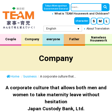
Tokyo Metropolitan
Government General
What is TEAM Housework and Childcare?
S
M
L
character
English
About Translation
Nameless
Couple
Company
everyone
Father
Housework
Company
Home
/
business
/
A corporate culture that...
A corporate culture that allows both men and
women to take maternity leave without
hesitation
Japan Custody Bank, Ltd.