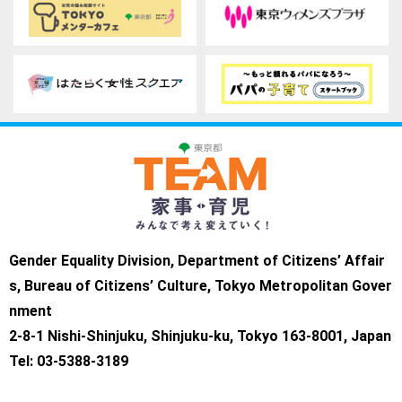
Gender Equality Division, Department of Citizens’ Affair
s, Bureau of Citizens’ Culture, Tokyo Metropolitan Gover
nment
2-8-1 Nishi-Shinjuku, Shinjuku-ku, Tokyo 163-8001, Japan
Tel: 03-5388-3189