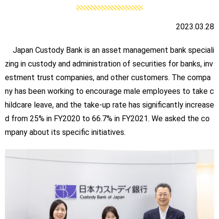
2023.03.28
Japan Custody Bank is an asset management bank speciali
zing in custody and administration of securities for banks, inv
estment trust companies, and other customers. The compa
ny has been working to encourage male employees to take c
hildcare leave, and the take-up rate has significantly increase
d from 25% in FY2020 to 66.7% in FY2021. We asked the co
mpany about its specific initiatives.