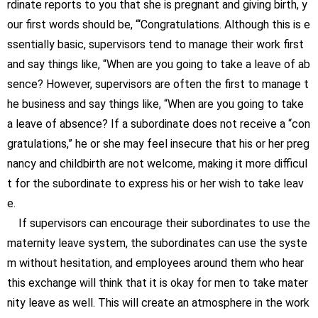
rdinate reports to you that she is pregnant and giving birth, y
our first words should be, “‘Congratulations. Although this is e
ssentially basic, supervisors tend to manage their work first
and say things like, “When are you going to take a leave of ab
sence? However, supervisors are often the first to manage t
he business and say things like, “When are you going to take
a leave of absence? If a subordinate does not receive a “con
gratulations,” he or she may feel insecure that his or her preg
nancy and childbirth are not welcome, making it more difficul
t for the subordinate to express his or her wish to take leav
e.
If supervisors can encourage their subordinates to use the
maternity leave system, the subordinates can use the syste
m without hesitation, and employees around them who hear
this exchange will think that it is okay for men to take mater
nity leave as well. This will create an atmosphere in the work