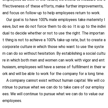
ffectiveness of these efforts, make further improvements,
and focus on follow-up to help employees return to work.
Our goal is to have 100% male employees take maternity l
eave, but we do not force them to do so. It is up to the indivi
dual to decide whether or not to use the right. The importan
t thing is not to achieve a 100% take-up rate, but to create a
corporate culture in which those who want to use the syste
m can do so without hesitation. By establishing a social cultu
re in which both men and women can work with vigor and ent
husiasm, employees will have a sense of fulfillment in their w
ork and will be able to work for the company for a long time.
A company cannot exist without human capital. We will co
ntinue to pursue what we can do to take care of our employ
ees. We will continue to pursue what we can do to value our
employees.