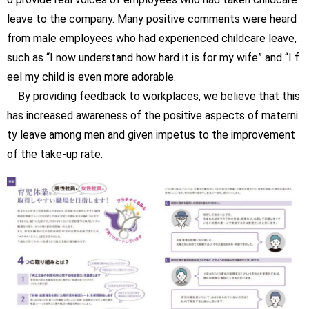
leave to the company. Many positive comments were heard
from male employees who had experienced childcare leave,
such as “I now understand how hard it is for my wife” and “I f
eel my child is even more adorable.
By providing feedback to workplaces, we believe that this
has increased awareness of the positive aspects of materni
ty leave among men and given impetus to the improvement
of the take-up rate.