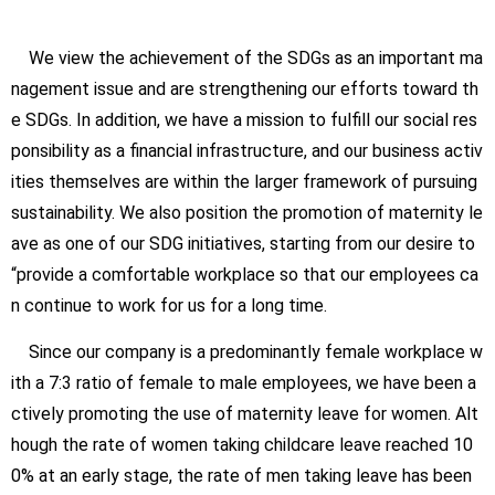
We view the achievement of the SDGs as an important ma
nagement issue and are strengthening our efforts toward th
e SDGs. In addition, we have a mission to fulfill our social res
ponsibility as a financial infrastructure, and our business activ
ities themselves are within the larger framework of pursuing
sustainability. We also position the promotion of maternity le
ave as one of our SDG initiatives, starting from our desire to
“provide a comfortable workplace so that our employees ca
n continue to work for us for a long time.
Since our company is a predominantly female workplace w
ith a 7:3 ratio of female to male employees, we have been a
ctively promoting the use of maternity leave for women. Alt
hough the rate of women taking childcare leave reached 10
0% at an early stage, the rate of men taking leave has been