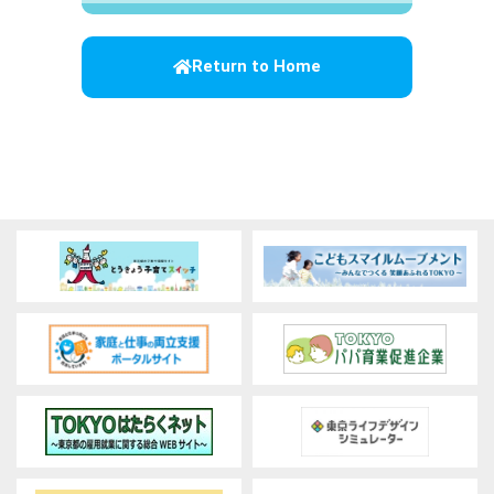
Return to Home