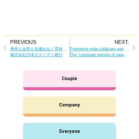
PREVIOUS
NEXT.
男性も女性も気兼ねなく育休取得できる企業文化を
Promoting male childcare and learning the importance of raising children together as a couple.
株式会社日本カストディ銀行
The “corporate version of parent-teacher classes” has many advantages for both the company and its employees!
Couple
Company
Everyone