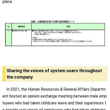
place.
Sharing the voices of system users throughout
the company
In 2021, the Human Resources & General Affairs Departm
ent hosted an opinion exchange meeting between male emp
loyees who had taken childcare leave and their supervisors t
o provide real voices of employees who had taken childcare