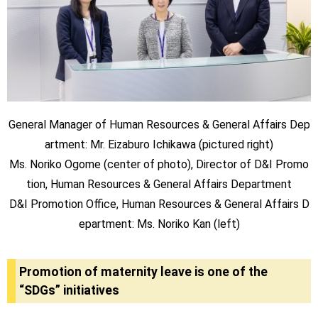
General Manager of Human Resources & General Affairs Dep
artment: Mr. Eizaburo Ichikawa (pictured right)
Ms. Noriko Ogome (center of photo), Director of D&I Promo
tion, Human Resources & General Affairs Department
D&I Promotion Office, Human Resources & General Affairs D
epartment: Ms. Noriko Kan (left)
Promotion of maternity leave is one of the
“SDGs” initiatives