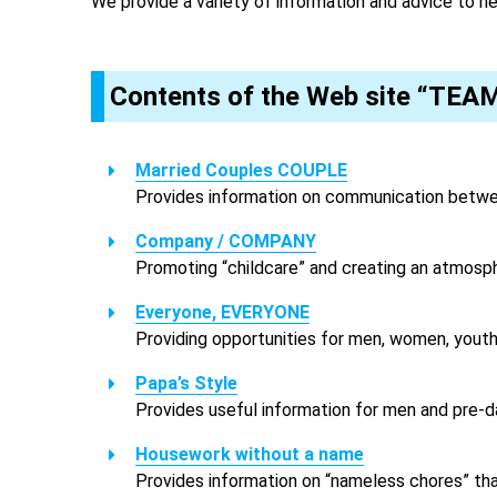
We provide a variety of information and advice to h
Contents of the Web site “TEA
Married Couples COUPLE
Provides information on communication betwee
Company / COMPANY
Promoting “childcare” and creating an atmosph
Everyone, EVERYONE
Providing opportunities for men, women, youth,
Papa’s Style
Provides useful information for men and pre-da
Housework without a name
Provides information on “nameless chores” that