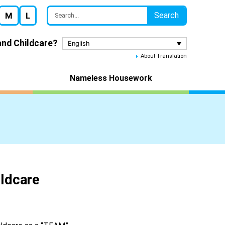
Search
M
L
nd Childcare?
English
About Translation
Nameless Housework
ldcare