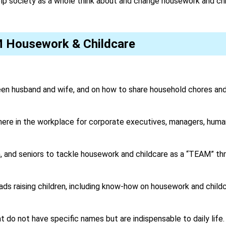
elp society as a whole think about and change housework and ch
M Housework & Childcare
n husband and wife, and on how to share household chores and 
ere in the workplace for corporate executives, managers, huma
 and seniors to tackle housework and childcare as a “TEAM” thro
ds raising children, including know-how on housework and childc
 do not have specific names but are indispensable to daily life.