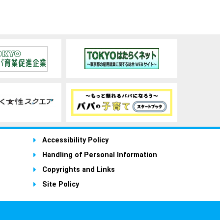
Accessibility Policy
Handling of Personal Information
Copyrights and Links
Site Policy