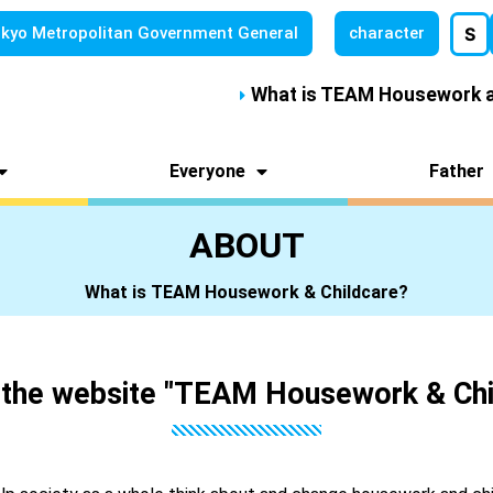
kyo Metropolitan
Government General
character
S
What is TEAM Housework a
Everyone
Father
ABOUT
What is TEAM Housework & Childcare?
 the website "TEAM Housework & Chi