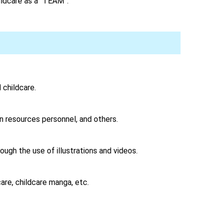
ildcare as a “TEAM”.
childcare.
n resources personnel, and others.
ugh the use of illustrations and videos.
are, childcare manga, etc.