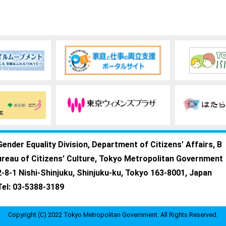
Gender Equality Division, Department of Citizens’ Affairs, B
ureau of Citizens’ Culture, Tokyo Metropolitan Government
2-8-1 Nishi-Shinjuku, Shinjuku-ku, Tokyo 163-8001, Japan
Tel: 03-5388-3189
Copyright (C) 2022 Tokyo Metropolitan Government. All Rights Reserved.