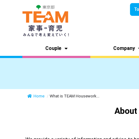
To
Couple
Company
Home
/
What is TEAM Housework...
About