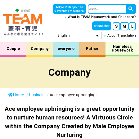
Tokyo Metropolitan
Government General
What is TEAM Housework and Childcare?
S
M
L
character
English
About Translation
Nameless
Couple
Company
everyone
Father
Housework
Company
Home
/
business
/
Ace employee upbringing is...
Ace employee upbringing is a great opportunity
to nurture human resources! A Virtuous Circle
within the Company Created by Male Employee
Nurturing