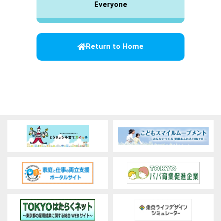
Everyone
Return to Home