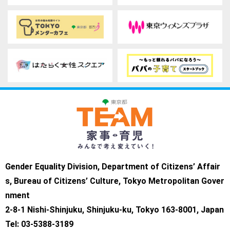
Gender Equality Division, Department of Citizens’ Affair
s, Bureau of Citizens’ Culture, Tokyo Metropolitan Gover
nment
2-8-1 Nishi-Shinjuku, Shinjuku-ku, Tokyo 163-8001, Japan
Tel: 03-5388-3189