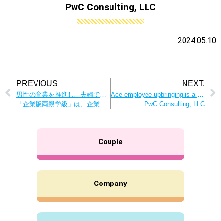
PwC Consulting, LLC
2024.05.10
PREVIOUS
NEXT.
男性の育業を推進し、夫婦で協力して子育ての大切さを学ぶ
Ace employee upbringing is a great opportunity to nurture human resources! A Virtuous Circle within the Company Created by Male Employee Nurturing
「企業版両親学級」は、企業にも従業員にもメリットばかり！
PwC Consulting, LLC
Couple
Company