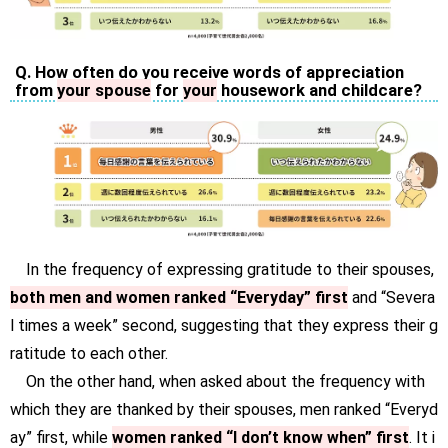
Q. How often do you receive words of appreciation
from
your spouse
for
your
housework and childcare?
In the frequency of expressing gratitude to their spouses,
both men and women ranked “Everyday” first
and “Severa
l times a week” second, suggesting that they express their g
ratitude to each other.
On the other hand, when asked about the frequency with
which they are thanked by their spouses, men ranked “Everyd
ay” first, while
women ranked “I don’t know when” first
. It i