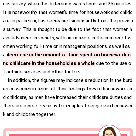
ous survey, when the difference was 5 hours and 26 minutes.
It is noteworthy that women’s time for housework and childc
are, in particular, has decreased significantly from the previou
s survey. This is thought to be due to the fact that women h
ave advanced in society, with an increase in the number of w
omen working full-time or in managerial positions, as well as
a
decrease in the amount of time spent on housework a
nd childcare in the household as a whole
due to the use o
f outside services and other factors.
In addition, the figures may indicate a reduction in the burd
en on women in terms of their feelings toward housework an
d childcare, as men have increased their childcare duties and
there are more occasions for couples to engage in housewor
k and childcare together.