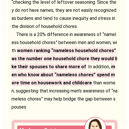
“checking the level of leftover seasoning. Since the
y do not have names, they are not easily recognized
as burdens and tend to cause inequity and stress in
the division of household chores.
There is a 20% difference in awareness of “namel
ess household chores” between men and women, wi
th
women ranking “nameless household chores”
as the number one household chore they would li
ke their spouses to share more of
. In addition,
m
en who know about “nameless chores” spend m
ore time on housework and childcare
than wome
n, suggesting that increasing men’s awareness of “na
meless chores” may help bridge the gap between s
pouses.