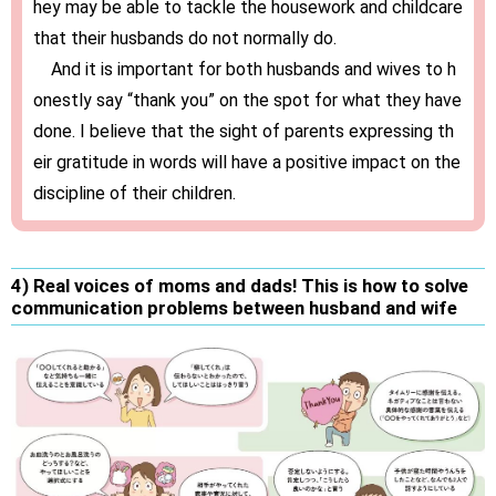
hey may be able to tackle the housework and childcare
that their husbands do not normally do.
And it is important for both husbands and wives to h
onestly say “thank you” on the spot for what they have
done. I believe that the sight of parents expressing th
eir gratitude in words will have a positive impact on the
discipline of their children.
4) Real voices of moms and dads! This is how to solve
communication problems between husband and wife