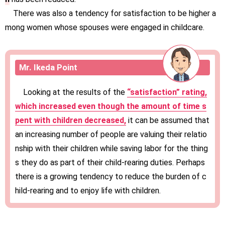
There was also a tendency for satisfaction to be higher a
mong women whose spouses were engaged in childcare.
Mr. Ikeda Point
Looking at the results of the
“satisfaction” rating,
which increased even though the amount of time s
pent with children decreased,
it can be assumed that
an increasing number of people are valuing their relatio
nship with their children while saving labor for the thing
s they do as part of their child-rearing duties. Perhaps
there is a growing tendency to reduce the burden of c
hild-rearing and to enjoy life with children.