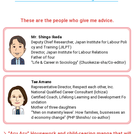
These are the people who give me advice.
Mr. Shingo Ikeda
Deputy Chief Researcher, Japan Institute for Labour Poli
cy and Training (JILPT)
Director, Japan Institute for Labour Relations
Father of four
“Life & Career in Sociology” (Chuokeizai-sha/Co-editor)
Tae Amano
Representative Director, Respect each other, Inc.
National Qualified Career Consultant (Ichizai)
Certified Coach, Lifelong Learning and Development Fo
undation
Mother of three daughters
“‘Men on maternity leave’: How families, businesses an
d economy change” (PHP Shinsho/ co-author)
＼”Aru Aru” Housework and child-rearing manga that will