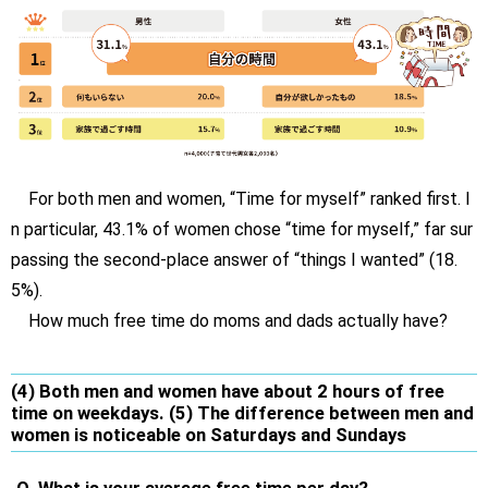
For both men and women, “Time for myself” ranked first. I
n particular, 43.1% of women chose “time for myself,” far sur
passing the second-place answer of “things I wanted” (18.
5%).
How much free time do moms and dads actually have?
(4) Both men and women have about 2 hours of free
time on weekdays. (5) The difference between men and
women is noticeable on Saturdays and Sundays