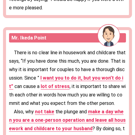
e more pleased.
Mr. Ikeda Point
There is no clear line in housework and childcare that
says, “If you have done this much, you are done. That is
why it is important for couples to have a thorough disc
ussion. Since ”
I want you to do it, but you won’t do i
t”
can cause a
lot of stress
, it is important to share wi
th each other in words how much you are willing to co
mmit and what you expect from the other person.
Also, why
not take
the plunge and
make a day whe
n you are a one-person operation and leave all hous
ework and childcare to your husband
? By doing so, t