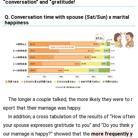
“conversation” and “gratitude!
Q. Conversation time with spouse (Sat/Sun) x marital
happiness
The longer a couple talked, the more likely they were to r
eport that their marriage was happy.
In addition, a cross tabulation of the results of “How often
your spouse expresses gratitude to you” and “Do you think y
our marriage is happy?” showed that the
more frequently y