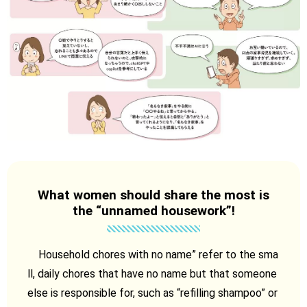
What women should share the most is
the “unnamed housework”!
Household chores with no name” refer to the sma
ll, daily chores that have no name but that someone
else is responsible for, such as “refilling shampoo” or