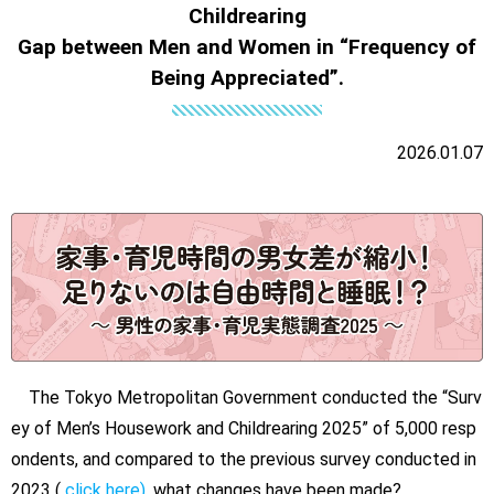
Childrearing
Gap between Men and Women in “Frequency of
Being Appreciated”.
2026.01.07
The Tokyo Metropolitan Government conducted the “Surv
ey of Men’s Housework and Childrearing 2025” of 5,000 resp
ondents, and compared to the previous survey conducted in
2023 (
click here)
, what changes have been made?