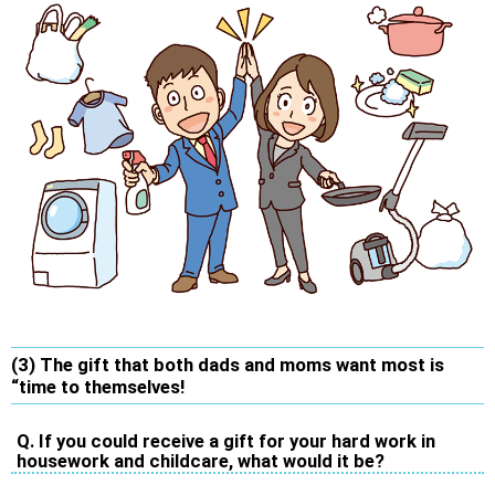
(3) The gift that both dads and moms want most is
“time to themselves!
Q. If you could receive a gift for your hard work in
housework and childcare, what would it be?