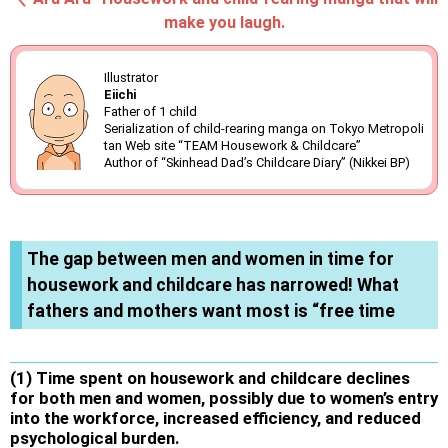
make you laugh.
Illustrator
Eiichi
Father of 1 child
Serialization of child-rearing manga on Tokyo Metropoli
tan Web site “TEAM Housework & Childcare”
Author of “Skinhead Dad’s Childcare Diary” (Nikkei BP)
The gap between men and women in time for
housework and childcare has narrowed! What
fathers and mothers want most is “free time
(1) Time spent on housework and childcare declines
for both men and women, possibly due to women’s entry
into the workforce, increased efficiency, and reduced
psychological burden.