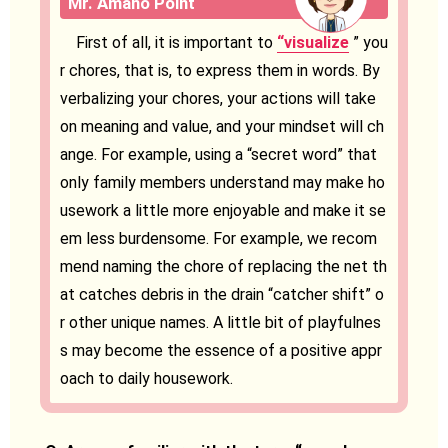
Mr. Amano Point
First of all, it is important to
“visualize
” you
r chores, that is, to express them in words. By
verbalizing your chores, your actions will take
on meaning and value, and your mindset will ch
ange. For example, using a “secret word” that
only family members understand may make ho
usework a little more enjoyable and make it se
em less burdensome. For example, we recom
mend naming the chore of replacing the net th
at catches debris in the drain “catcher shift” o
r other unique names. A little bit of playfulnes
s may become the essence of a positive appr
oach to daily housework.