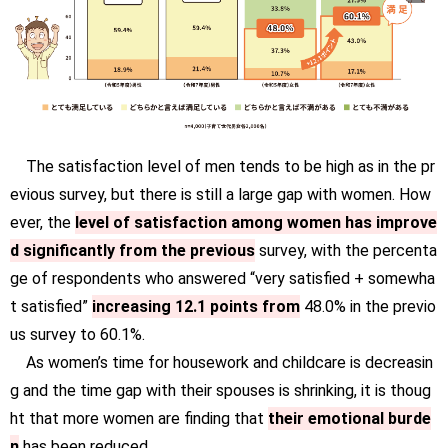
The satisfaction level of men tends to be high as in the pr
evious survey, but there is still a large gap with women. How
ever, the
level of satisfaction among women has improve
d significantly from the previous
survey, with the percenta
ge of respondents who answered “very satisfied + somewha
t satisfied”
increasing 12.1 points from
48.0% in the previo
us survey to 60.1%.
As women’s time for housework and childcare is decreasin
g and the time gap with their spouses is shrinking, it is thoug
ht that more women are finding that
their emotional burde
n
has been reduced.