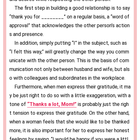
The first step in building a good relationship is to say
“thank you for ________” on a regular basis, a “word of
approval” that acknowledges the other person’s action
s and presence.
In addition, simply putting “I” in the subject, such as
“I felt this way,” will greatly change the way you comm
unicate with the other person. This is the basis of com
munication not only between husband and wife, but als
o with colleagues and subordinates in the workplace.
Furthermore, when men express their gratitude, it ma
y be just right to do so with a little exaggeration, with a
tone of
“Thanks a lot, Mom!”
is probably just the righ
t tension to express their gratitude. On the other hand,
when a woman feels that she would like to be thanked
more, it is also important for her to express her honest
feelings by saying, “I would be happy if you were a littl