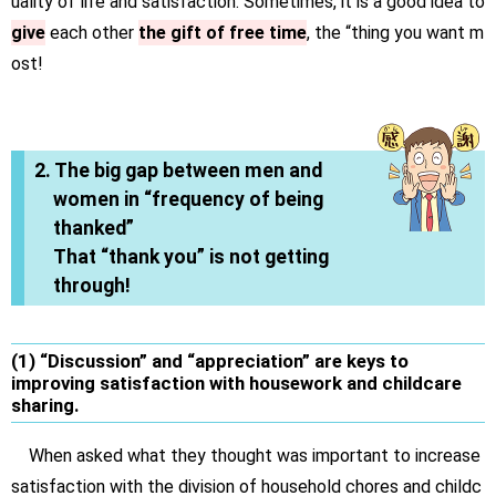
uality of life and satisfaction. Sometimes, it is a good idea to
give
each other
the gift of free time
, the “thing you want m
ost!
2. The big gap between men and
women in “frequency of being
thanked”
That “thank you” is not getting
through!
(1) “Discussion” and “appreciation” are keys to
improving satisfaction with housework and childcare
sharing.
When asked what they thought was important to increase
satisfaction with the division of household chores and childc