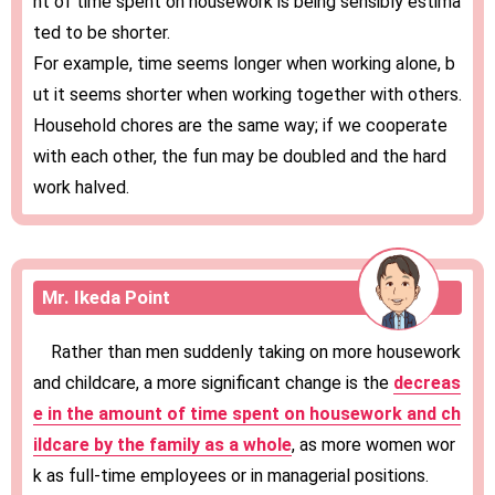
nt of time spent on housework is being sensibly estima
ted to be shorter.
For example, time seems longer when working alone, b
ut it seems shorter when working together with others.
Household chores are the same way; if we cooperate
with each other, the fun may be doubled and the hard
work halved.
Mr. Ikeda Point
Rather than men suddenly taking on more housework
and childcare, a more significant change is the
decreas
e in the amount of time spent on housework and ch
ildcare by the family as a whole
, as more women wor
k as full-time employees or in managerial positions.