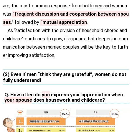
are, the most common response from both men and women
was
“frequent discussion and cooperation between spou
ses
,” followed by
“mutual appreciation
.
As “satisfaction with the division of household chores and
childcare” continues to grow, it appears that deepening com
munication between married couples will be the key to furth
er improving satisfaction.
(2) Even if men “think they are grateful”, women do not
fully understand!
Q. How often do
you
express your appreciation when
your spouse
does housework and childcare?