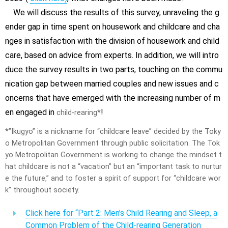
We will discuss the results of this survey, unraveling the g
ender gap in time spent on housework and childcare and cha
nges in satisfaction with the division of housework and child
care, based on advice from experts. In addition, we will intro
duce the survey results in two parts, touching on the commu
nication gap between married couples and new issues and c
oncerns that have emerged with the increasing number of m
en engaged in
!
child-rearing*
*”Ikugyo” is a nickname for “childcare leave” decided by the Toky
o Metropolitan Government through public solicitation. The Tok
yo Metropolitan Government is working to change the mindset t
hat childcare is not a “vacation” but an “important task to nurtur
e the future,” and to foster a spirit of support for “childcare wor
k” throughout society.
Click here for “Part 2: Men’s Child Rearing and Sleep, a
Common Problem of the Child-rearing Generation