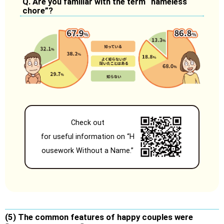
Q. Are you familiar with the term “nameless
chore”?
Check out
for useful information on “H
ousework Without a Name.”
(5) The common features of happy couples were