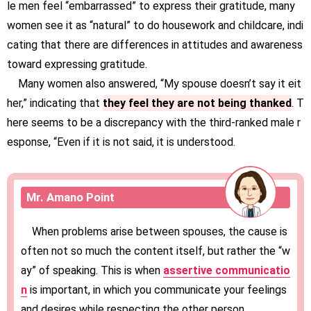
le men feel “embarrassed” to express their gratitude, many
women see it as “natural” to do housework and childcare, indi
cating that there are differences in attitudes and awareness
toward expressing gratitude.
Many women also answered, “My spouse doesn’t say it eit
her,” indicating that
they feel they are not being thanked
. T
here seems to be a discrepancy with the third-ranked male r
esponse, “Even if it is not said, it is understood.
Mr. Amano Point
When problems arise between spouses, the cause is
often not so much the content itself, but rather the “w
ay” of speaking. This is when
assertive communicatio
n
is important, in which you communicate your feelings
and desires while respecting the other person.