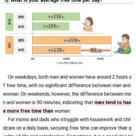
Q. What is your average free time per day?
On weekdays, both men and women have around 2 hours o
f free time, with no significant difference between men and
women. On weekends, however, the difference between me
n and women is 90 minutes, indicating that
men tend to hav
e more free time than
women.
For moms and dads who struggle with housework and chil
dcare on a daily basis, securing free time can improve their q