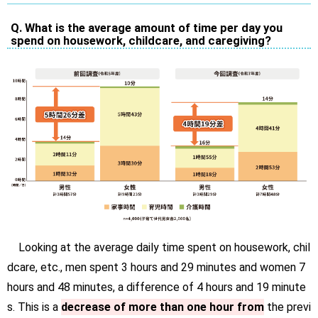
Q. What is the average amount of time per day you
spend on housework, childcare, and caregiving?
Looking at the average daily time spent on housework, chil
dcare, etc., men spent 3 hours and 29 minutes and women 7
hours and 48 minutes, a difference of 4 hours and 19 minute
s. This is a
decrease of more than one hour from
the previ