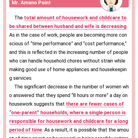
Mr. Amano Point
The
total amount of housework and childcare to
be shared between husband and wife is decreasing
.
As in the case of work, people are becoming more con
scious of “time performance” and “cost performance,”
and this is reflected in the increasing number of people
who can handle household chores without strain while
making good use of home appliances and housekeepin
g services.
The significant decrease in the number of women wh
o answered that they spend “8 hours or more” a day on
housework suggests that
there are fewer cases of
“one-parent” households, where a single person is
responsible for housework and childcare for a long
period of time
. As a result, it is possible that the amou