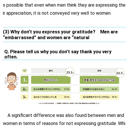
s possible that even when men think they are expressing the
ir appreciation, it is not conveyed very well to women.
(3) Why don’t you express your gratitude? Men are
“embarrassed” and women are “natural
Q. Please tell us why you don’t say thank you very
often.
A significant difference was also found between men and
women in terms of reasons for not expressing gratitude. Whi