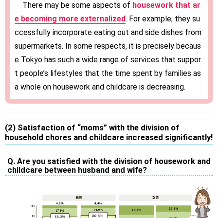
There may be some aspects of
housework that ar
e becoming more externalized
. For example, they su
ccessfully incorporate eating out and side dishes from
supermarkets. In some respects, it is precisely becaus
e Tokyo has such a wide range of services that suppor
t people’s lifestyles that the time spent by families as
a whole on housework and childcare is decreasing.
(2) Satisfaction of “moms” with the division of
household chores and childcare increased significantly!
Q. Are you satisfied with the division of housework and
childcare between husband and wife?