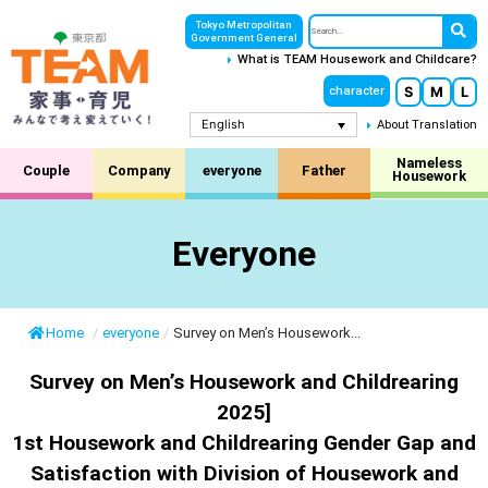
Tokyo Metropolitan
Government General
What is TEAM Housework and Childcare?
S
M
L
character
English
About Translation
Nameless
Couple
Company
everyone
Father
Housework
Everyone
Home
/
everyone
/
Survey on Men’s Housework...
Survey on Men’s Housework and Childrearing
2025]
1st Housework and Childrearing Gender Gap and
Satisfaction with Division of Housework and