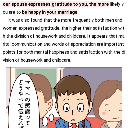
our spouse expresses gratitude to you, the more
likely y
ou are to
be happy in your marriage
.
It was also found that the more frequently both men and
women expressed gratitude, the higher their satisfaction wit
h the division of housework and childcare. It appears that ma
rital communication and words of appreciation are important
points for both marital happiness and satisfaction with the di
vision of housework and childcare.