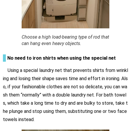
Choose a high load-bearing type of rod that
can hang even heavy objects.
No need to iron shirts when using the special net
Using a special laundry net that prevents shirts from wrinkl
ing and losing their shape saves time and effort in ironing. Als
o, if your fashionable clothes are not so delicate, you can wa
sh them “normally” with a double laundry net. For bath towel
s, which take a long time to dry and are bulky to store, take t
he plunge and stop using them, substituting one or two face
towels instead.