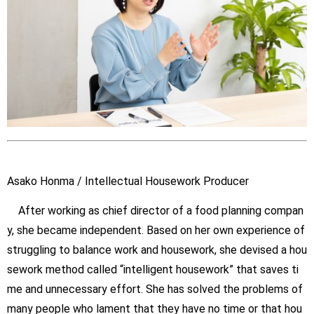
Asako Honma / Intellectual Housework Producer
After working as chief director of a food planning compan
y, she became independent. Based on her own experience of
struggling to balance work and housework, she devised a hou
sework method called “intelligent housework” that saves ti
me and unnecessary effort. She has solved the problems of
many people who lament that they have no time or that hou