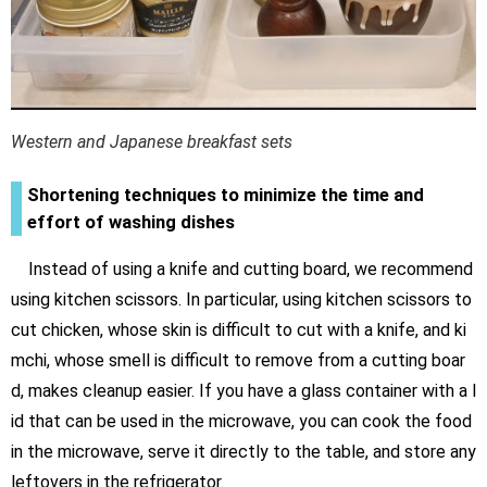
Western and Japanese breakfast sets
Shortening techniques to minimize the time and
effort of washing dishes
Instead of using a knife and cutting board, we recommend
using kitchen scissors. In particular, using kitchen scissors to
cut chicken, whose skin is difficult to cut with a knife, and ki
mchi, whose smell is difficult to remove from a cutting boar
d, makes cleanup easier. If you have a glass container with a l
id that can be used in the microwave, you can cook the food
in the microwave, serve it directly to the table, and store any
leftovers in the refrigerator.