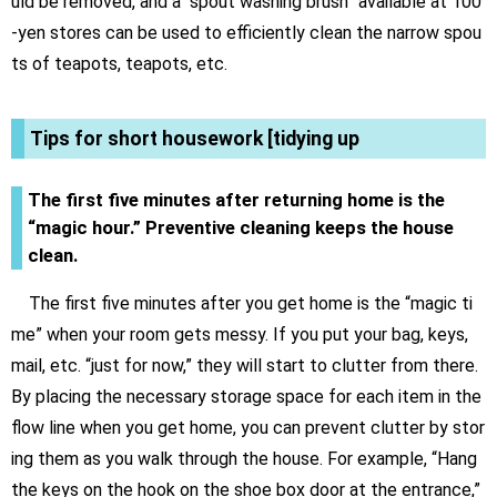
uld be removed, and a “spout washing brush” available at 100
-yen stores can be used to efficiently clean the narrow spou
ts of teapots, teapots, etc.
Tips for short housework [tidying up
The first five minutes after returning home is the
“magic hour.” Preventive cleaning keeps the house
clean.
The first five minutes after you get home is the “magic ti
me” when your room gets messy. If you put your bag, keys,
mail, etc. “just for now,” they will start to clutter from there.
By placing the necessary storage space for each item in the
flow line when you get home, you can prevent clutter by stor
ing them as you walk through the house. For example, “Hang
the keys on the hook on the shoe box door at the entrance,”