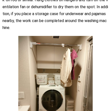
entilation fan or dehumidifier to dry them on the spot. In addi
tion, if you place a storage case for underwear and pajamas
nearby, the work can be completed around the washing mac
hine.