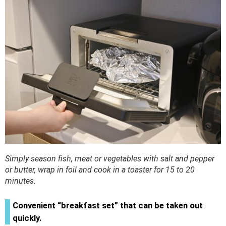
Simply season fish, meat or vegetables with salt and pepper
or butter, wrap in foil and cook in a toaster for 15 to 20
minutes.
Convenient “breakfast set” that can be taken out
quickly.