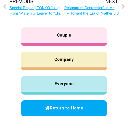
PREVIOUS
NEXT.
Special Project] TOKYO “Ikugyo” Conference
Postpartum Depression” in Men and the Support Needed Today
From “Maternity Leave” to “Childcare Work” Childcare work is an irreplaceable time!
～Toward the Era of “Father 3.0
Couple
Company
Everyone
Return to Home