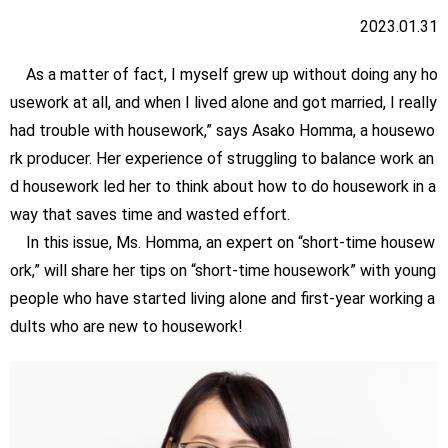
2023.01.31
As a matter of fact, I myself grew up without doing any ho
usework at all, and when I lived alone and got married, I really
had trouble with housework,” says Asako Homma, a housewo
rk producer. Her experience of struggling to balance work an
d housework led her to think about how to do housework in a
way that saves time and wasted effort.
In this issue, Ms. Homma, an expert on “short-time housew
ork,” will share her tips on “short-time housework” with young
people who have started living alone and first-year working a
dults who are new to housework!