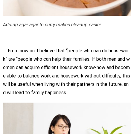
Adding agar agar to curry makes cleanup easier.
From now on, I believe that “people who can do housewor
k” are “people who can help their families. If both men and w
omen can acquire efficient housework know-how and becom
e able to balance work and housework without difficulty, this
will be useful when living with their partners in the future, an
d will lead to family happiness.