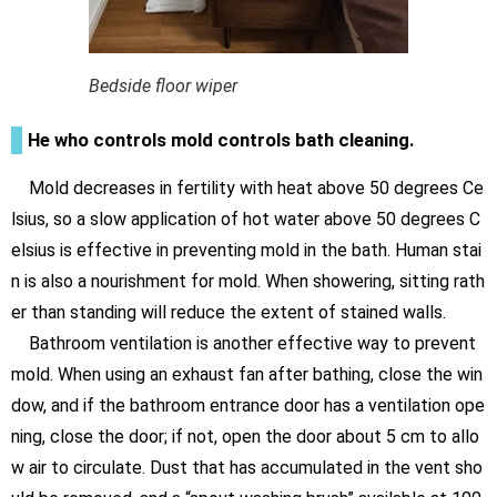
Bedside floor wiper
He who controls mold controls bath cleaning.
Mold decreases in fertility with heat above 50 degrees Ce
lsius, so a slow application of hot water above 50 degrees C
elsius is effective in preventing mold in the bath. Human stai
n is also a nourishment for mold. When showering, sitting rath
er than standing will reduce the extent of stained walls.
Bathroom ventilation is another effective way to prevent
mold. When using an exhaust fan after bathing, close the win
dow, and if the bathroom entrance door has a ventilation ope
ning, close the door; if not, open the door about 5 cm to allo
w air to circulate. Dust that has accumulated in the vent sho