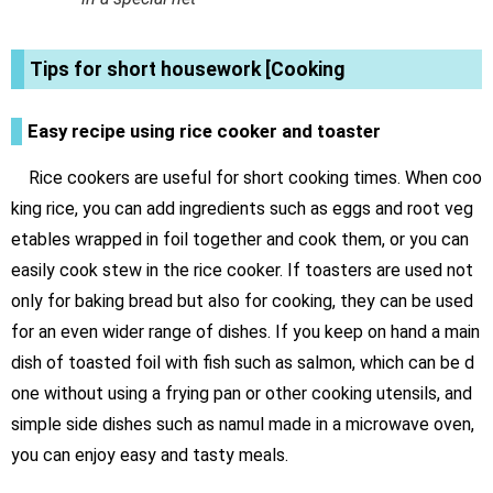
Tips for short housework [Cooking
Easy recipe using rice cooker and toaster
Rice cookers are useful for short cooking times. When coo
king rice, you can add ingredients such as eggs and root veg
etables wrapped in foil together and cook them, or you can
easily cook stew in the rice cooker. If toasters are used not
only for baking bread but also for cooking, they can be used
for an even wider range of dishes. If you keep on hand a main
dish of toasted foil with fish such as salmon, which can be d
one without using a frying pan or other cooking utensils, and
simple side dishes such as namul made in a microwave oven,
you can enjoy easy and tasty meals.