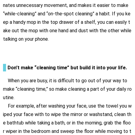
nates unnecessary movement, and makes it easier to make
“while-cleaning” and “on-the-spot cleaning” a habit. If you ke
ep a handy mop in the top drawer of a shelf, you can easily t
ake out the mop with one hand and dust with the other while
talking on your phone.
Don’t make “cleaning time” but build it into your life.
When you are busy, it is difficult to go out of your way to
make “cleaning time,” so make cleaning a part of your daily ro
utine.
For example, after washing your face, use the towel you w
iped your face with to wipe the mirror or washstand, clean th
e bathtub while taking a bath, or in the morning, grab the floo
r wiper in the bedroom and sweep the floor while moving to t