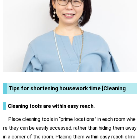
Tips for shortening housework time [Cleaning
Cleaning tools are within easy reach.
Place cleaning tools in “prime locations” in each room whe
re they can be easily accessed, rather than hiding them away
in a corner of the room. Placing them within easy reach elimi