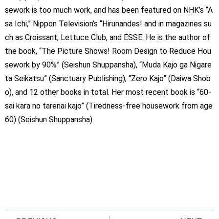
sework is too much work, and has been featured on NHK’s “A
sa Ichi,” Nippon Television’s “Hirunandes! and in magazines su
ch as Croissant, Lettuce Club, and ESSE. He is the author of
the book, “The Picture Shows! Room Design to Reduce Hou
sework by 90%” (Seishun Shuppansha), “Muda Kajo ga Nigare
ta Seikatsu” (Sanctuary Publishing), “Zero Kajo” (Daiwa Shob
o), and 12 other books in total. Her most recent book is “60-
sai kara no tarenai kajo” (Tiredness-free housework from age
60) (Seishun Shuppansha).