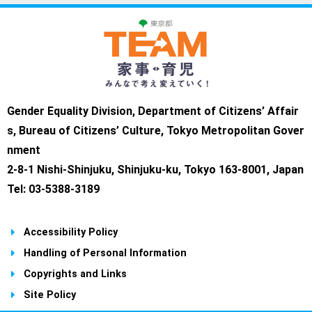
Gender Equality Division, Department of Citizens’ Affair
s, Bureau of Citizens’ Culture, Tokyo Metropolitan Gover
nment
2-8-1 Nishi-Shinjuku, Shinjuku-ku, Tokyo 163-8001, Japan
Tel: 03-5388-3189
Accessibility Policy
Handling of Personal Information
Copyrights and Links
Site Policy