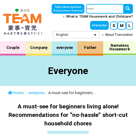
Tokyo Metropolitan
Government General
What is TEAM Housework and Childcare?
S
M
L
character
English
About Translation
Nameless
Couple
Company
everyone
Father
Housework
Everyone
Home
/
everyone
/
A must-see for beginners...
A must-see for beginners living alone!
Recommendations for “no-hassle” short-cut
household chores