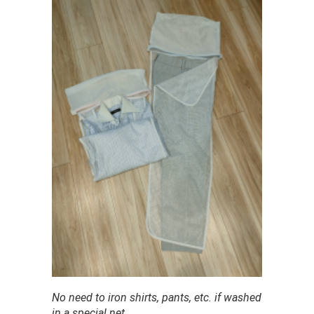
No need to iron shirts, pants, etc. if washed
in a special net