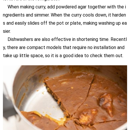
When making curry, add powdered agar together with the i
ngredients and simmer. When the curry cools down, it harden
s and easily slides off the pot or plate, making washing up ea
sier.
Dishwashers are also effective in shortening time. Recentl
y, there are compact models that require no installation and
take up little space, so it is a good idea to check them out.