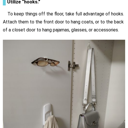
Utilize “hooks.”
To keep things off the floor, take full advantage of hooks.
Attach them to the front door to hang coats, or to the back
of a closet door to hang pajamas, glasses, or accessories.