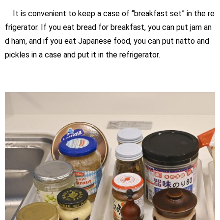
It is convenient to keep a case of “breakfast set” in the re
frigerator. If you eat bread for breakfast, you can put jam an
d ham, and if you eat Japanese food, you can put natto and
pickles in a case and put it in the refrigerator.