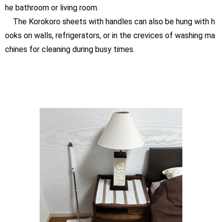
he bathroom or living room.
The Korokoro sheets with handles can also be hung with h
ooks on walls, refrigerators, or in the crevices of washing ma
chines for cleaning during busy times.