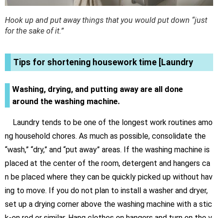
Hook up and put away things that you would put down “just
for the sake of it.”
Tips for shortening housework time [Laundry
Washing, drying, and putting away are all done
around the washing machine.
Laundry tends to be one of the longest work routines amo
ng household chores. As much as possible, consolidate the
“wash,” “dry,” and “put away” areas. If the washing machine is
placed at the center of the room, detergent and hangers ca
n be placed where they can be quickly picked up without hav
ing to move. If you do not plan to install a washer and dryer,
set up a drying corner above the washing machine with a stic
k-on rod or similar. Hang clothes on hangers and turn on the v