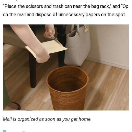
“Place the scissors and trash can near the bag rack,” and “Op
en the mail and dispose of unnecessary papers on the spot.
Mail is organized as soon as you get home.