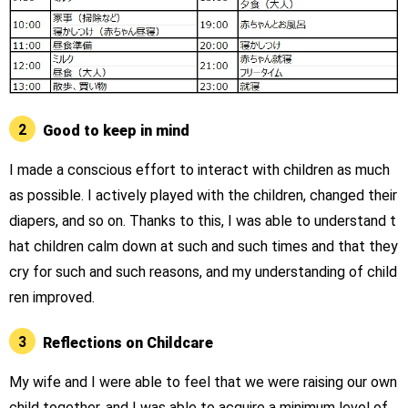
2
Good to keep in mind
I made a conscious effort to interact with children as much
as possible. I actively played with the children, changed their
diapers, and so on. Thanks to this, I was able to understand t
hat children calm down at such and such times and that they
cry for such and such reasons, and my understanding of child
ren improved.
3
Reflections on Childcare
My wife and I were able to feel that we were raising our own
child together, and I was able to acquire a minimum level of