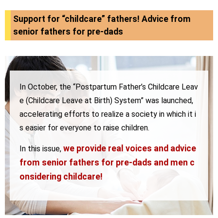
Support for “childcare” fathers! Advice from
senior fathers for pre-dads
In October, the “Postpartum Father’s Childcare Leav
e (Childcare Leave at Birth) System” was launched,
accelerating efforts to realize a society in which it i
s easier for everyone to raise children.
we provide real voices and advice
In this issue,
from
senior fathers for pre-dads and men c
onsidering childcare!