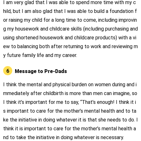
I am very glad that I was able to spend more time with my c
hild, but I am also glad that I was able to build a foundation f
or raising my child for a long time to come, including improvin
g my housework and childcare skills (including purchasing and
using shortened housework and childcare products) with a vi
ew to balancing both after returning to work and reviewing m
y future family life and my career.
6
Message to Pre-Dads
I think the mental and physical burden on women during and i
mmediately after childbirth is more than men can imagine, so
I think it’s important for me to say, “That’s enough! I think it i
s important to care for the mother’s mental health and to ta
ke the initiative in doing whatever it is that she needs to do. I
think it is important to care for the mother’s mental health a
nd to take the initiative in doing whatever is necessary.