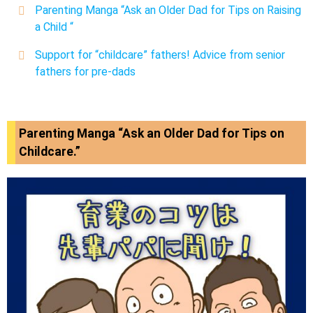
Parenting Manga “Ask an Older Dad for Tips on Raising
a Child
“
Support for “childcare” fathers! Advice from senior
fathers for pre-dads
Parenting Manga “Ask an Older Dad for Tips on
Childcare.”