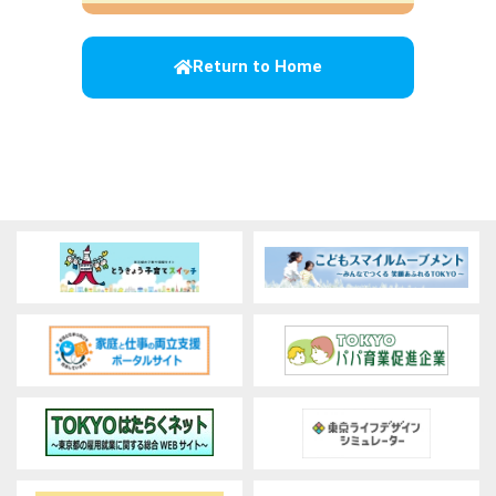
Return to Home