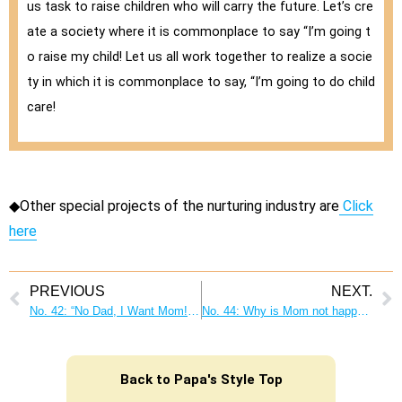
us task to raise children who will carry the future. Let’s cre
ate a society where it is commonplace to say “I’m going t
o raise my child! Let us all work together to realize a socie
ty in which it is commonplace to say, “I’m going to do child
care!
◆Other special projects of the nurturing industry are
Click
here
PREVIOUS
NEXT.
No. 42: “No Dad, I Want Mom! I want Mom!” What each father and mother can do
No. 44: Why is Mom not happy when I do the housework? Proactive housework makes everyone in the family happy!
Back to Papa's Style Top