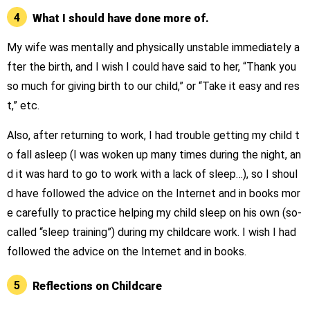
4
What I should have done more of.
My wife was mentally and physically unstable immediately a
fter the birth, and I wish I could have said to her, “Thank you
so much for giving birth to our child,” or “Take it easy and res
t,” etc.
Also, after returning to work, I had trouble getting my child t
o fall asleep (I was woken up many times during the night, an
d it was hard to go to work with a lack of sleep…), so I shoul
d have followed the advice on the Internet and in books mor
e carefully to practice helping my child sleep on his own (so-
called “sleep training”) during my childcare work. I wish I had
followed the advice on the Internet and in books.
5
Reflections on Childcare