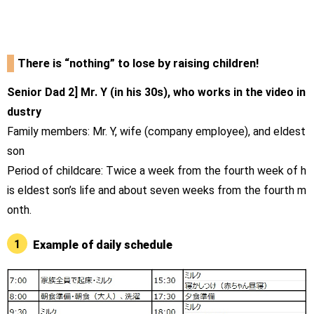
There is “nothing” to lose by raising children!
Senior Dad 2] Mr. Y (in his 30s), who works in the video in
dustry
Family members: Mr. Y, wife (company employee), and eldest
son
Period of childcare: Twice a week from the fourth week of h
is eldest son’s life and about seven weeks from the fourth m
onth.
1
Example of daily schedule