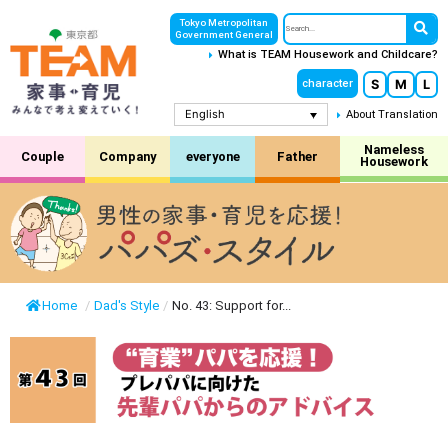
Tokyo Metropolitan
Government General
What is TEAM Housework and Childcare?
S
M
L
character
English
About Translation
Nameless
Couple
Company
everyone
Father
Housework
Home
/
Dad's Style
/
No. 43: Support for...