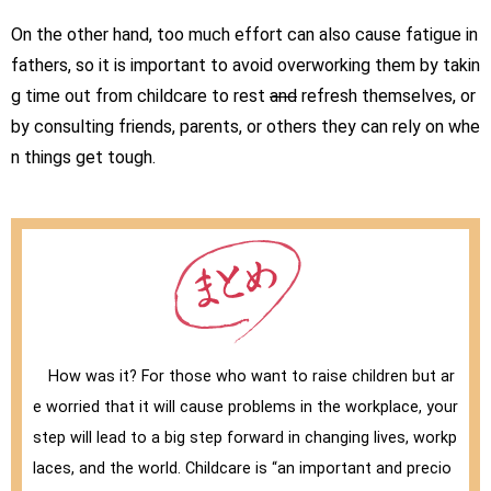
On the other hand, too much effort can also cause fatigue in
fathers, so it is important to avoid overworking them by takin
g time out from childcare to rest
and
refresh themselves, or
by consulting friends, parents, or others they can rely on whe
n things get tough.
How was it? For those who want to raise children but ar
e worried that it will cause problems in the workplace, your
step will lead to a big step forward in changing lives, workp
laces, and the world. Childcare is “an important and precio