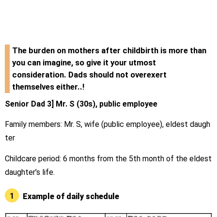
The burden on mothers after childbirth is more than
you can imagine, so give it your utmost
consideration. Dads should not overexert
themselves either..!
Senior Dad 3] Mr. S (30s), public employee
Family members: Mr. S, wife (public employee), eldest daugh
ter
Childcare period: 6 months from the 5th month of the eldest
daughter’s life.
1
Example of daily schedule