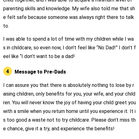
parenting skills and knowledge. My wife also told me that sh
e felt safe because someone was always right there to talk
to.
I was able to spend a lot of time with my children while I wa
s in childcare, so even now, I don’t feel like “No Dad!” I don’t f
eel like “I don’t want to be a dad!
4
Message to Pre-Dads
I can assure you that there is absolutely nothing to lose by r
aising children, only benefits for you, your wife, and your child
ren. You will never know the joy of having your child greet you
with a smile when you return home until you experience it. It i
s too good a waste not to try childcare. Please don’t miss th
e chance, give it a try, and experience the benefits!