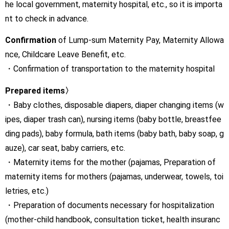
he local government, maternity hospital, etc., so it is importa
nt to check in advance.
Confirmation
of Lump-sum Maternity Pay, Maternity Allowa
nce, Childcare Leave Benefit, etc.
・Confirmation of transportation to the maternity hospital
Prepared items〉
・Baby clothes, disposable diapers, diaper changing items (w
ipes, diaper trash can), nursing items (baby bottle, breastfee
ding pads), baby formula, bath items (baby bath, baby soap, g
auze), car seat, baby carriers, etc.
・Maternity items for the mother (pajamas, Preparation of
maternity items for mothers (pajamas, underwear, towels, toi
letries, etc.)
・Preparation of documents necessary for hospitalization
(mother-child handbook, consultation ticket, health insuranc