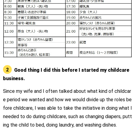
2
Good thing I did this before I started my childcare
business.
Since my wife and I often talked about what kind of childcar
e period we wanted and how we would divide up the roles be
fore childcare, I was able to take the initiative in doing what I
needed to do during childcare, such as changing diapers, putt
ing the child to bed, doing laundry, and washing dishes.