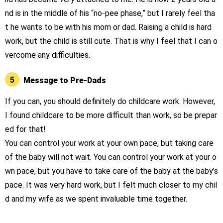
nd is in the middle of his “no-pee phase,” but I rarely feel tha
t he wants to be with his mom or dad. Raising a child is hard
work, but the child is still cute. That is why I feel that I can o
vercome any difficulties.
5
Message to Pre-Dads
If you can, you should definitely do childcare work. However,
I found childcare to be more difficult than work, so be prepar
ed for that!
You can control your work at your own pace, but taking care
of the baby will not wait. You can control your work at your o
wn pace, but you have to take care of the baby at the baby’s
pace. It was very hard work, but I felt much closer to my chil
d and my wife as we spent invaluable time together.