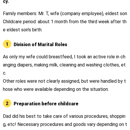
cy.
Family members: Mr. T, wife (company employee), eldest son
Childcare period: about 1 month from the third week after th
e eldest son’s birth.
1
Division of Marital Roles
As only my wife could breastfeed, I took an active role in ch
anging diapers, making milk, cleaning and washing clothes, et
c.
Other roles were not clearly assigned, but were handled by t
hose who were available depending on the situation.
2
Preparation before childcare
Dad did his best to take care of various procedures, shoppin
g, etc! Necessary procedures and goods vary depending on t