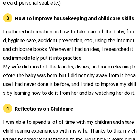
e card, personal seal, etc.)
3
How to improve housekeeping and childcare skills
I gathered information on how to take care of the baby, foo
d, hygiene care, accident prevention, etc., using the Internet
and childcare books. Whenever I had an idea, I researched it
and immediately put it into practice.
My wife did most of the laundry, dishes, and room cleaning b
efore the baby was born, but I did not shy away from it beca
use I had never done it before, and I tried to improve my skill
s by learning how to do it from her and by watching her do it.
4
Reflections on Childcare
I was able to spend a lot of time with my children and share
child-rearing experiences with my wife. Thanks to this, my ch
ild has become very attached to me. He is now 2 years old a