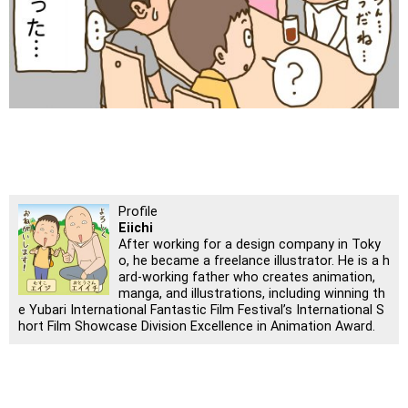
Profile
Eiichi
After working for a design company in Toky
o, he became a freelance illustrator. He is a h
ard-working father who creates animation,
manga, and illustrations, including winning th
e Yubari International Fantastic Film Festival’s International S
hort Film Showcase Division Excellence in Animation Award.