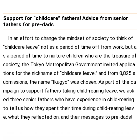
Support for “childcare” fathers! Advice from senior
fathers for pre-dads
In an effort to change the mindset of society to think of
“childcare leave” not as a period of time off from work, but a
s a period of time to nurture children who are the treasure of
society, the Tokyo Metropolitan Government invited applica
tions for the nickname of “childcare leave,” and from 8,825 s
ubmissions, the name “Ikugyo” was chosen. As part of the ca
mpaign to support fathers taking child-rearing leave, we ask
ed three senior fathers who have experience in child-rearing
to tell us how they spent their time during child-rearing leav
e, what they reflected on, and their messages to pre-dads!