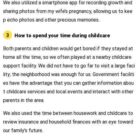
We also utilized a smartphone app for recording growth and
sharing photos from my wife’s pregnancy, allowing us to kee
p echo photos and other precious memories.
3
How to spend your time during childcare
Both parents and children would get bored if they stayed at
home all the time, so we often played at a nearby childcare
support facility. We did not have to go far to visit a large faci
lity; the neighborhood was enough for us. Government faciliti
es have the advantage that you can gather information abou
t childcare services and local events and interact with other
parents in the area.
We also used the time between housework and childcare to
review insurance and household finances with an eye toward
our family’s future.