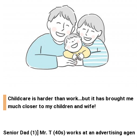
Childcare is harder than work…but it has brought me
much closer to my children and wife!
Senior Dad (1)] Mr. T (40s) works at an advertising agen