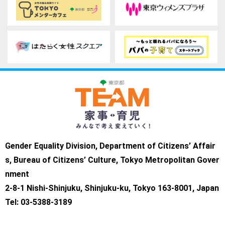
Gender Equality Division, Department of Citizens’ Affair
s, Bureau of Citizens’ Culture, Tokyo Metropolitan Gover
nment
2-8-1 Nishi-Shinjuku, Shinjuku-ku, Tokyo 163-8001, Japan
Tel: 03-5388-3189