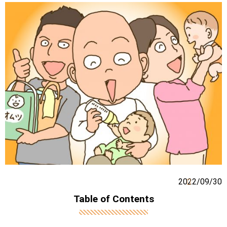
2022/09/30
Table of Contents