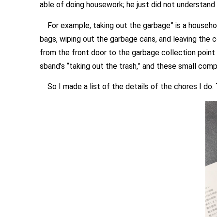
able of doing housework; he just did not understand
For example, taking out the garbage” is a household
bags, wiping out the garbage cans, and leaving the 
from the front door to the garbage collection point
sband’s “taking out the trash,” and these small compl
So I made a list of the details of the chores I do. 