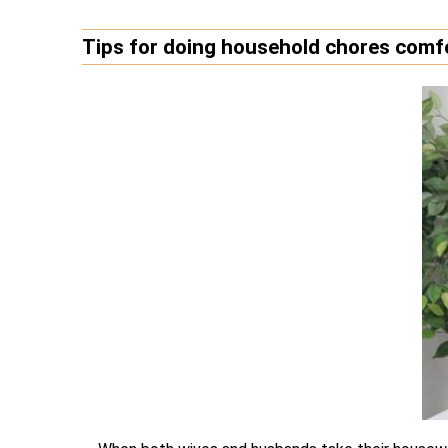
Tips for doing household chores comfo