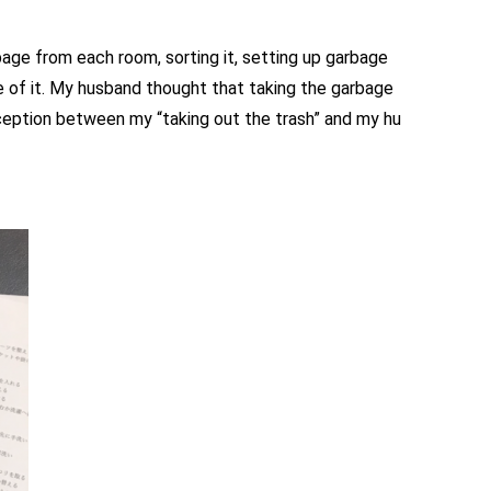
age from each room, sorting it, setting up garbage
e of it. My husband thought that taking the garbage
rception between my “taking out the trash” and my hu