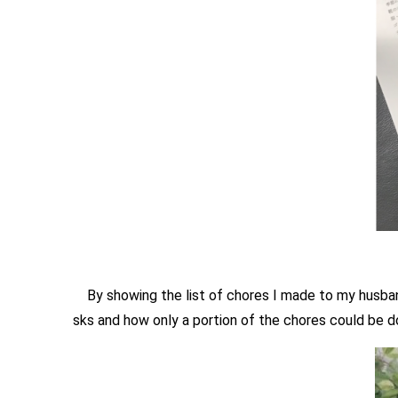
By showing the list of chores I made to my husband
sks and how only a portion of the chores could be d