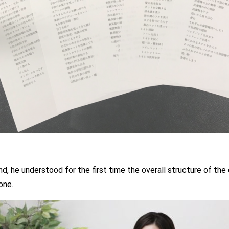
, he understood for the first time the overall structure of the
one.