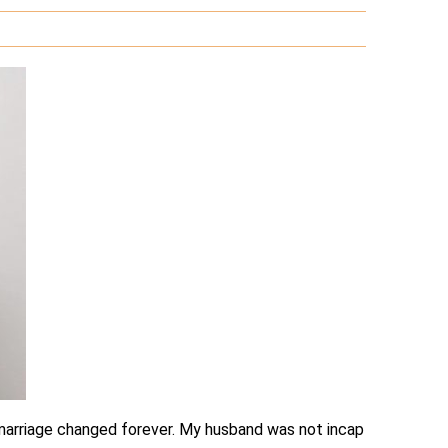
r marriage changed forever. My husband was not incap