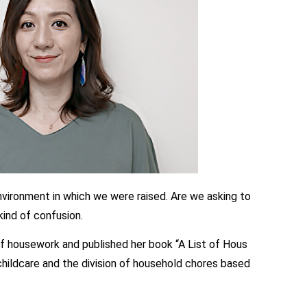
nvironment in which we were raised. Are we asking to
kind of confusion.
of housework and published her book “A List of Hous
ildcare and the division of household chores based