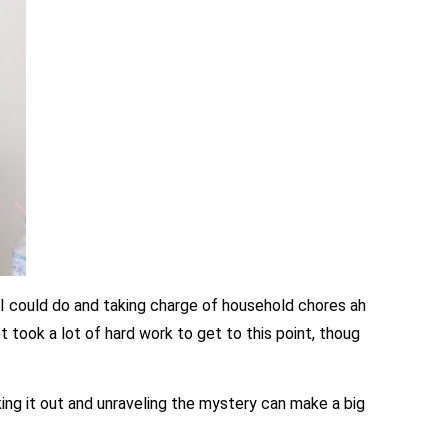
s I could do and taking charge of household chores ah
t took a lot of hard work to get to this point, thoug
ing it out and unraveling the mystery can make a big