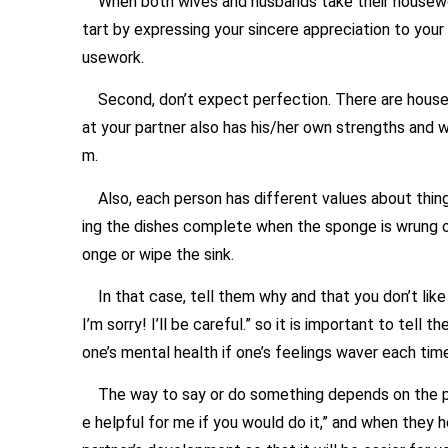
When both wives and husbands take their housework 
tart by expressing your sincere appreciation to your
usework.
Second, don’t expect perfection. There are household 
at your partner also has his/her own strengths and w
m.
Also, each person has different values about things
ing the dishes complete when the sponge is wrung o
onge or wipe the sink.
In that case, tell them why and that you don’t like it, s
I’m sorry! I’ll be careful.” so it is important to tell
one’s mental health if one’s feelings waver each time 
The way to say or do something depends on the person 
e helpful for me if you would do it,” and when they 