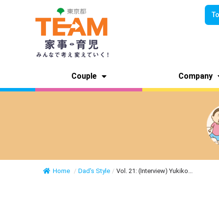
To
Couple
Company
Home
/
Dad's Style
/
Vol. 21: (Interview) Yukiko...