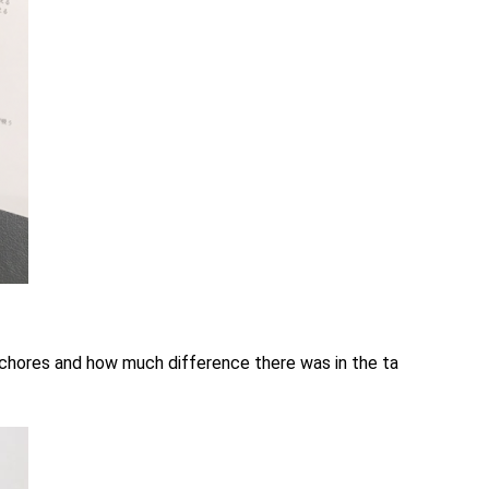
 chores and how much difference there was in the ta