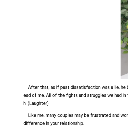
After that, as if past dissatisfaction was a lie, he
ead of me. All of the fights and struggles we had in 
h. (Laughter)
Like me, many couples may be frustrated and wonder,
difference in your relationship.