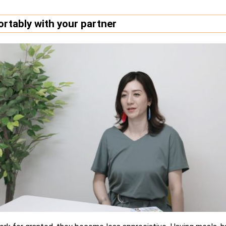
rtably with your partner