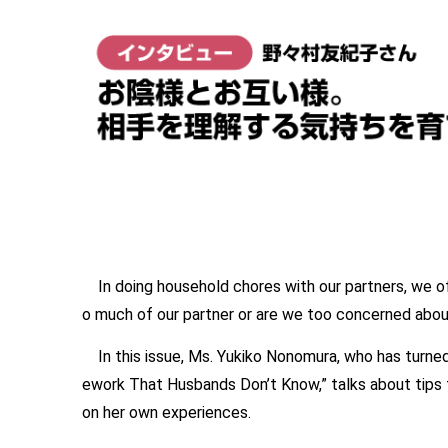
In doing household chores with our partners, we oft
o much of our partner or are we too concerned about 
In this issue, Ms. Yukiko Nonomura, who has turned
ework That Husbands Don’t Know,” talks about tips
on her own experiences.