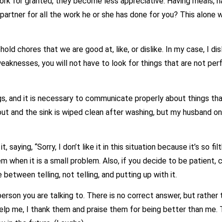
for granted, they become less appreciative. Having meals, hav
 partner for all the work he or she has done for you? This alone
chores that we are good at, like, or dislike. In my case, I disli
eaknesses, you will not have to look for things that are not per
, and it is necessary to communicate properly about things that
ut and the sink is wiped clean after washing, but my husband on
aying, “Sorry, I don’t like it in this situation because it’s so filth
 them when it is a small problem. Also, if you decide to be patient,
between telling, not telling, and putting up with it.
you are talking to. There is no correct answer, but rather than 
help me, I thank them and praise them for being better than me. T