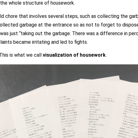
 the whole structure of housework.
 chore that involves several steps, such as collecting the garb
collected garbage at the entrance so as not to forget to dispos
 was just “taking out the garbage. There was a difference in pe
aints became irritating and led to fights.
This is what we call
visualization of housework
.