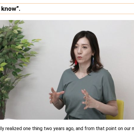
t know”.
ally realized one thing two years ago, and from that point on ou