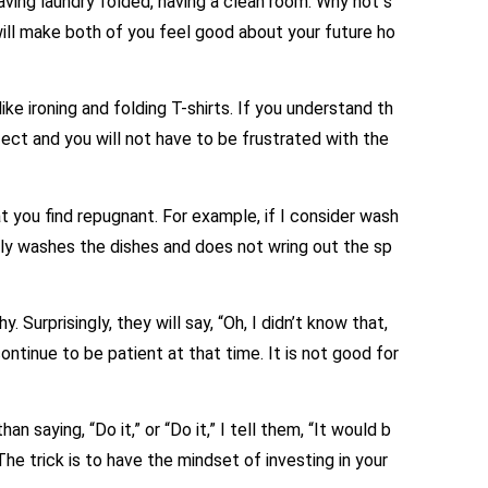
ing laundry folded, having a clean room. Why not s
 will make both of you feel good about your future ho
ke ironing and folding T-shirts. If you understand th
fect and you will not have to be frustrated with the
 you find repugnant. For example, if I consider wash
ly washes the dishes and does not wring out the sp
y. Surprisingly, they will say, “Oh, I didn’t know that,
 continue to be patient at that time. It is not good for
saying, “Do it,” or “Do it,” I tell them, “It would b
he trick is to have the mindset of investing in your