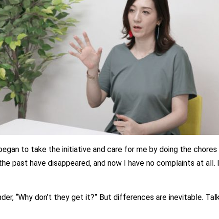
 began to take the initiative and care for me by doing the chore
the past have disappeared, and now I have no complaints at all. I
 “Why don’t they get it?” But differences are inevitable. Talk