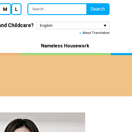
Search
M
L
nd Childcare?
English
About Translation
Nameless Housework