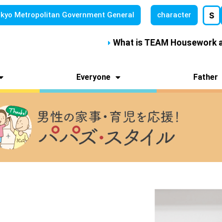
kyo Metropolitan
Government General
character
S
What is TEAM Housework a
Everyone
Father