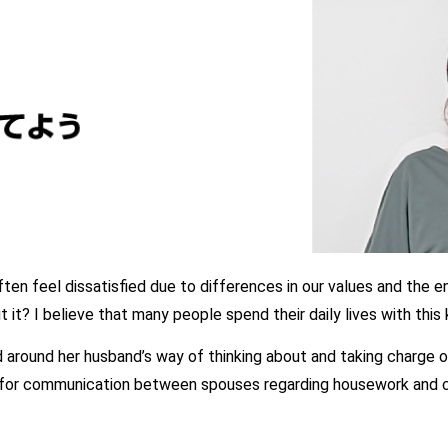
en feel dissatisfied due to differences in our values and the e
it? I believe that many people spend their daily lives with this 
 around her husband’s way of thinking about and taking charge 
 for communication between spouses regarding housework and ch