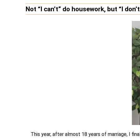
Not “I can’t” do housework, but “I don’
This year, after almost 18 years of marriage, I fin