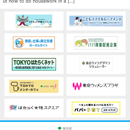
ut how to do housework in a […]