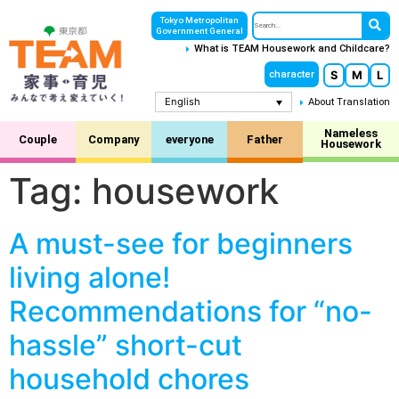
Tokyo Metropolitan
Government General
What is TEAM Housework and Childcare?
S
M
L
character
English
About Translation
Nameless
Couple
Company
everyone
Father
Housework
Tag:
housework
A must-see for beginners
living alone!
Recommendations for “no-
hassle” short-cut
household chores