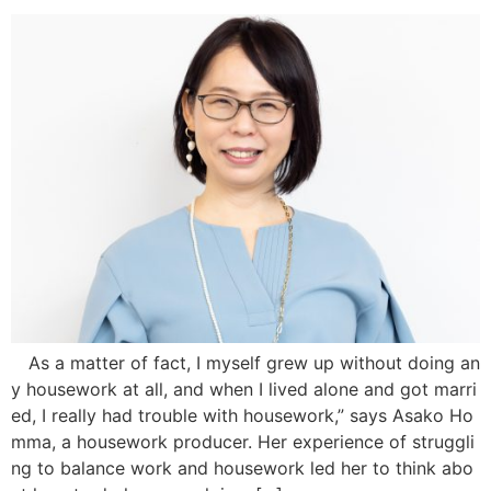
As a matter of fact, I myself grew up without doing an
y housework at all, and when I lived alone and got marri
ed, I really had trouble with housework,” says Asako Ho
mma, a housework producer. Her experience of struggli
ng to balance work and housework led her to think abo