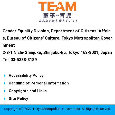
Gender Equality Division, Department of Citizens’ Affair
s, Bureau of Citizens’ Culture, Tokyo Metropolitan Gover
nment
2-8-1 Nishi-Shinjuku, Shinjuku-ku, Tokyo 163-8001, Japan
Tel: 03-5388-3189
Accessibility Policy
Handling of Personal Information
Copyrights and Links
Site Policy
Copyright (C) 2022 Tokyo Metropolitan Government. All Rights Reserved.