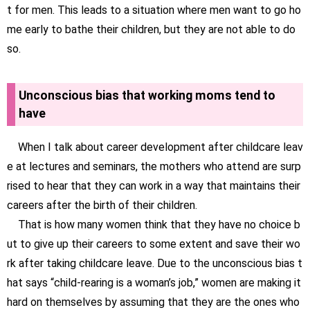
t for men. This leads to a situation where men want to go ho
me early to bathe their children, but they are not able to do
so.
Unconscious bias that working moms tend to
have
When I talk about career development after childcare leav
e at lectures and seminars, the mothers who attend are surp
rised to hear that they can work in a way that maintains their
careers after the birth of their children.
That is how many women think that they have no choice b
ut to give up their careers to some extent and save their wo
rk after taking childcare leave. Due to the unconscious bias t
hat says “child-rearing is a woman’s job,” women are making it
hard on themselves by assuming that they are the ones who