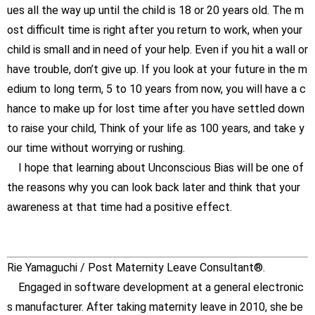
ues all the way up until the child is 18 or 20 years old. The m
ost difficult time is right after you return to work, when your
child is small and in need of your help. Even if you hit a wall or
have trouble, don’t give up. If you look at your future in the m
edium to long term, 5 to 10 years from now, you will have a c
hance to make up for lost time after you have settled down
to raise your child, Think of your life as 100 years, and take y
our time without worrying or rushing.
I hope that learning about Unconscious Bias will be one of
the reasons why you can look back later and think that your
awareness at that time had a positive effect.
Rie Yamaguchi / Post Maternity Leave Consultant®.
Engaged in software development at a general electronic
s manufacturer. After taking maternity leave in 2010, she be