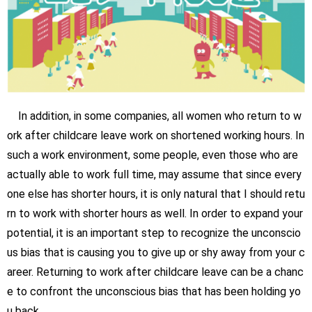
In addition, in some companies, all women who return to w
ork after childcare leave work on shortened working hours. In
such a work environment, some people, even those who are
actually able to work full time, may assume that since every
one else has shorter hours, it is only natural that I should retu
rn to work with shorter hours as well. In order to expand your
potential, it is an important step to recognize the unconscio
us bias that is causing you to give up or shy away from your c
areer. Returning to work after childcare leave can be a chanc
e to confront the unconscious bias that has been holding yo
u back.