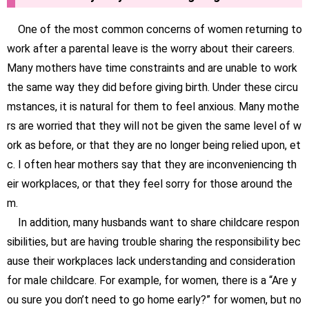
One of the most common concerns of women returning to
work after a parental leave is the worry about their careers.
Many mothers have time constraints and are unable to work
the same way they did before giving birth. Under these circu
mstances, it is natural for them to feel anxious. Many mothe
rs are worried that they will not be given the same level of w
ork as before, or that they are no longer being relied upon, et
c. I often hear mothers say that they are inconveniencing th
eir workplaces, or that they feel sorry for those around the
m.
In addition, many husbands want to share childcare respon
sibilities, but are having trouble sharing the responsibility bec
ause their workplaces lack understanding and consideration
for male childcare. For example, for women, there is a “Are y
ou sure you don’t need to go home early?” for women, but no