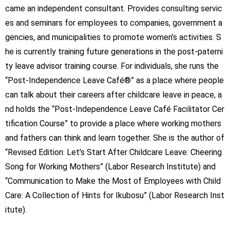
came an independent consultant. Provides consulting servic
es and seminars for employees to companies, government a
gencies, and municipalities to promote women’s activities. S
he is currently training future generations in the post-paterni
ty leave advisor training course. For individuals, she runs the
“Post-Independence Leave Café®” as a place where people
can talk about their careers after childcare leave in peace, a
nd holds the “Post-Independence Leave Café Facilitator Cer
tification Course” to provide a place where working mothers
and fathers can think and learn together. She is the author of
“Revised Edition: Let’s Start After Childcare Leave: Cheering
Song for Working Mothers” (Labor Research Institute) and
“Communication to Make the Most of Employees with Child
Care: A Collection of Hints for Ikubosu” (Labor Research Inst
itute).