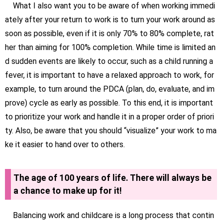
What I also want you to be aware of when working immedi
ately after your return to work is to turn your work around as
soon as possible, even if it is only 70% to 80% complete, rat
her than aiming for 100% completion. While time is limited an
d sudden events are likely to occur, such as a child running a
fever, it is important to have a relaxed approach to work, for
example, to turn around the PDCA (plan, do, evaluate, and im
prove) cycle as early as possible. To this end, it is important
to prioritize your work and handle it in a proper order of priori
ty. Also, be aware that you should “visualize” your work to ma
ke it easier to hand over to others.
The age of 100 years of life. There will always be
a chance to make up for it!
Balancing work and childcare is a long process that contin