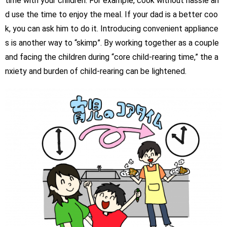
time with your children. For example, cook without hassle an
d use the time to enjoy the meal. If your dad is a better coo
k, you can ask him to do it. Introducing convenient appliance
s is another way to “skimp”. By working together as a couple
and facing the children during “core child-rearing time,” the a
nxiety and burden of child-rearing can be lightened.