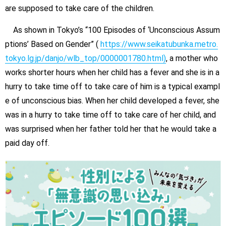
are supposed to take care of the children.
As shown in Tokyo’s “100 Episodes of ‘Unconscious Assum
ptions’ Based on Gender” (
https://www.seikatubunka.metro.
tokyo.lg.jp/danjo/wlb_top/0000001780.html)
, a mother who
works shorter hours when her child has a fever and she is in a
hurry to take time off to take care of him is a typical exampl
e of unconscious bias. When her child developed a fever, she
was in a hurry to take time off to take care of her child, and
was surprised when her father told her that he would take a
paid day off.