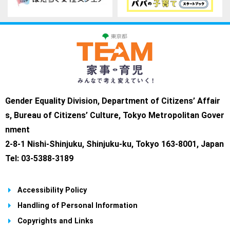
Gender Equality Division, Department of Citizens’ Affair
s, Bureau of Citizens’ Culture, Tokyo Metropolitan Gover
nment
2-8-1 Nishi-Shinjuku, Shinjuku-ku, Tokyo 163-8001, Japan
Tel: 03-5388-3189
Accessibility Policy
Handling of Personal Information
Copyrights and Links