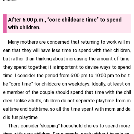
After 6:00 p.m., “core childcare time” to spend
with children.
Many mothers are concerned that returning to work will m
ean that they will have less time to spend with their children,
but rather than thinking about increasing the amount of time
they spend together, it is important to devise ways to spend
time. I consider the period from 6:00 pm to 10:00 pm to be t
he “core time” for childcare on weekdays. Ideally, at least on
e member of the couple should spend that time with the chil
dren. Unlike adults, children do not separate playtime from m
ealtime and bathtime, so all the time spent with mom and da
d is fun playtime.
Then, consider “skipping” household chores to spend more