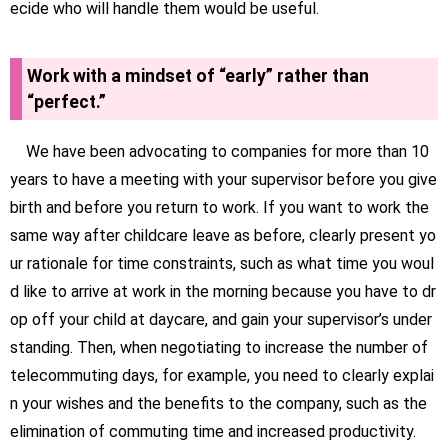
ecide who will handle them would be useful.
Work with a mindset of “early” rather than
“perfect.”
We have been advocating to companies for more than 10
years to have a meeting with your supervisor before you give
birth and before you return to work. If you want to work the
same way after childcare leave as before, clearly present yo
ur rationale for time constraints, such as what time you woul
d like to arrive at work in the morning because you have to dr
op off your child at daycare, and gain your supervisor’s under
standing. Then, when negotiating to increase the number of
telecommuting days, for example, you need to clearly explai
n your wishes and the benefits to the company, such as the
elimination of commuting time and increased productivity.