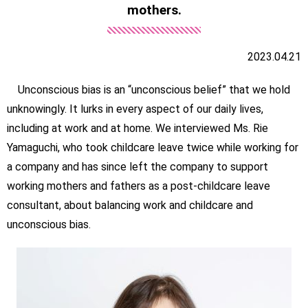
mothers.
2023.04.21
Unconscious bias is an “unconscious belief” that we hold
unknowingly. It lurks in every aspect of our daily lives,
including at work and at home. We interviewed Ms. Rie
Yamaguchi, who took childcare leave twice while working for
a company and has since left the company to support
working mothers and fathers as a post-childcare leave
consultant, about balancing work and childcare and
unconscious bias.