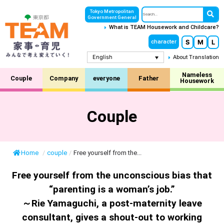
Tokyo Metropolitan
Government General
What is TEAM Housework and Childcare?
S
M
L
character
English
About Translation
Nameless
Couple
Company
everyone
Father
Housework
Couple
Home
/
couple
/
Free yourself from the...
Free yourself from the unconscious bias that
“parenting is a woman’s job.”
～Rie Yamaguchi, a post-maternity leave
consultant, gives a shout-out to working