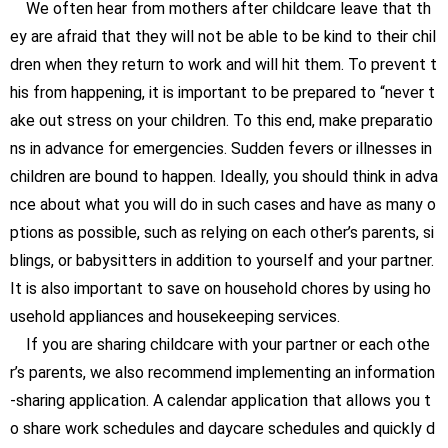
We often hear from mothers after childcare leave that th
ey are afraid that they will not be able to be kind to their chil
dren when they return to work and will hit them. To prevent t
his from happening, it is important to be prepared to “never t
ake out stress on your children. To this end, make preparatio
ns in advance for emergencies. Sudden fevers or illnesses in
children are bound to happen. Ideally, you should think in adva
nce about what you will do in such cases and have as many o
ptions as possible, such as relying on each other’s parents, si
blings, or babysitters in addition to yourself and your partner.
It is also important to save on household chores by using ho
usehold appliances and housekeeping services.
If you are sharing childcare with your partner or each othe
r’s parents, we also recommend implementing an information
-sharing application. A calendar application that allows you t
o share work schedules and daycare schedules and quickly d