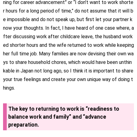
ning for career advancement” or “I don’t want to work shorte
r hours for a long period of time,” do not assume that it will b
e impossible and do not speak up, but first let your partner k
now your thoughts. In fact, I have heard of one case where, a
fter discussing work after childcare leave, the husband work
ed shorter hours and the wife returned to work while keeping
her full time job. Many families are now devising their own wa
ys to share household chores, which would have been unthin
kable in Japan not long ago, so I think it is important to share
your true feelings and create your own unique way of doing t
hings.
The key to returning to work is “readiness to
balance work and family” and “advance
preparation.