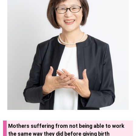
Mothers suffering from not being able to work
the same way they did before giving birth