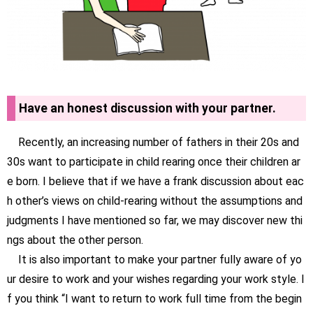
Have an honest discussion with your partner.
Recently, an increasing number of fathers in their 20s and
30s want to participate in child rearing once their children ar
e born. I believe that if we have a frank discussion about eac
h other’s views on child-rearing without the assumptions and
judgments I have mentioned so far, we may discover new thi
ngs about the other person.
It is also important to make your partner fully aware of yo
ur desire to work and your wishes regarding your work style. I
f you think “I want to return to work full time from the begin