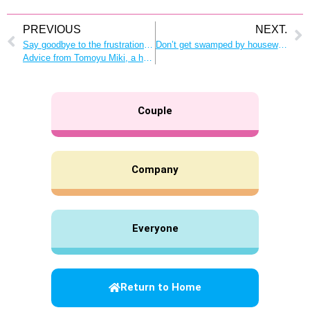
PREVIOUS
NEXT.
Say goodbye to the frustration of “housework with no name.”
Don’t get swamped by housework and childcare! Time management tips that make room for everyone in the family
Advice from Tomoyu Miki, a housework-sharing researcher
Couple
Company
Everyone
Return to Home