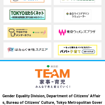
Gender Equality Division, Department of Citizens’ Affair
s, Bureau of Citizens’ Culture, Tokyo Metropolitan Gover