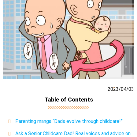
2023/04/03
Table of Contents
Parenting manga “Dads evolve through childcare!”
Ask a Senior Childcare Dad! Real voices and advice on