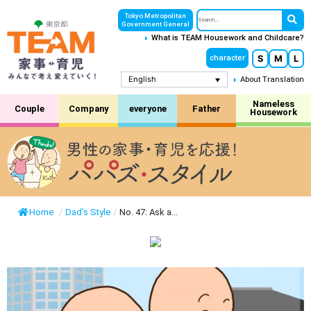
Tokyo Metropolitan
Government General
What is TEAM Housework and Childcare?
S
M
L
character
English
About Translation
Nameless
Couple
Company
everyone
Father
Housework
Home
/
Dad's Style
/
No. 47: Ask a...