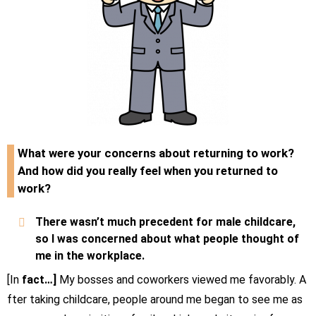
What were your concerns about returning to work?
And how did you really feel when you returned to
work?
There wasn’t much precedent for male childcare,
so I was concerned about what people thought of
me in the workplace.
[In
fact…]
My bosses and coworkers viewed me favorably. A
fter taking childcare, people around me began to see me as