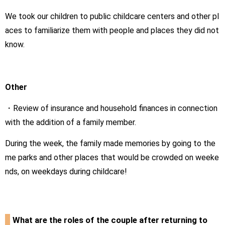
We took our children to public childcare centers and other pl
aces to familiarize them with people and places they did not
know.
Other
・Review of insurance and household finances in connection
with the addition of a family member.
During the week, the family made memories by going to the
me parks and other places that would be crowded on weeke
nds, on weekdays during childcare!
What are the roles of the couple after returning to