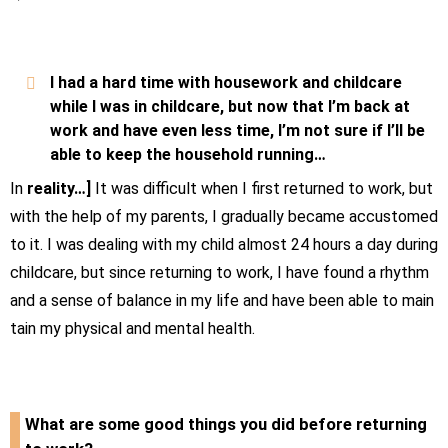
I had a hard time with housework and childcare
while I was in childcare, but now that I’m back at
work and have even less time, I’m not sure if I’ll be
able to keep the household running…
In
reality…]
It was difficult when I first returned to work, but
with the help of my parents, I gradually became accustomed
to it. I was dealing with my child almost
24
hours a day during
childcare, but since returning to work, I have found a rhythm
and a sense of balance in my life and have been able to main
tain my physical and mental health.
What are some good things you did before returning