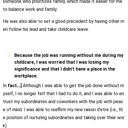
someone who prioritizes family, which made it easier for me
to balance work and family.
He was also able to set a good precedent by having other m
en follow his lead and take childcare leave.
Because the job was running without me during my
childcare, I was worried that I was losing my
significance and that I didn’t have a place in the
workplace.
In
fact…]
Although I was able to get the job done without m
yself, I no longer felt that I had to do it, and I was able to en
trust my subordinates and coworkers with the job with peac
e of mind. I was able to reaffirm my new raison d’etre (i.e., th
e position of nurturing subordinates and taking over their wor
k).