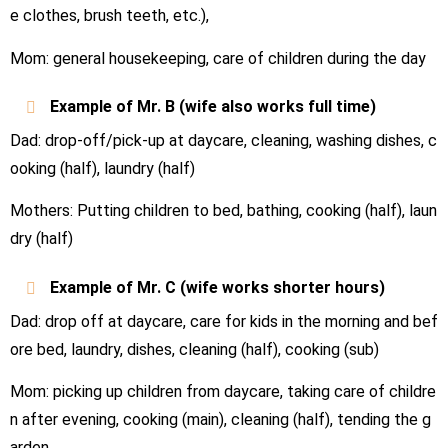
e clothes, brush teeth, etc.),
Mom: general housekeeping, care of children during the day
Example of Mr.
B
(wife also works full time)
Dad: drop-off/pick-up at daycare, cleaning, washing dishes, c
ooking (half), laundry (half)
Mothers: Putting children to bed, bathing, cooking (half), laun
dry (half)
Example of Mr.
C
(wife works shorter hours)
Dad: drop off at daycare, care for kids in the morning and bef
ore bed, laundry, dishes, cleaning (half), cooking (sub)
Mom: picking up children from daycare, taking care of childre
n after evening, cooking (main), cleaning (half), tending the g
arden