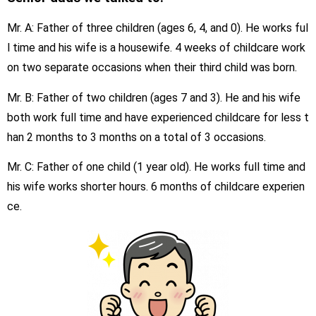
Mr. A: Father of three children (ages 6, 4, and 0). He works ful
l time and his wife is a housewife. 4 weeks of childcare work
on two separate occasions when their third child was born.
Mr. B: Father of two children (ages 7 and 3). He and his wife
both work full time and have experienced childcare for less t
han 2 months to 3 months on a total of 3 occasions.
Mr. C: Father of one child (1 year old). He works full time and
his wife works shorter hours. 6 months of childcare experien
ce.