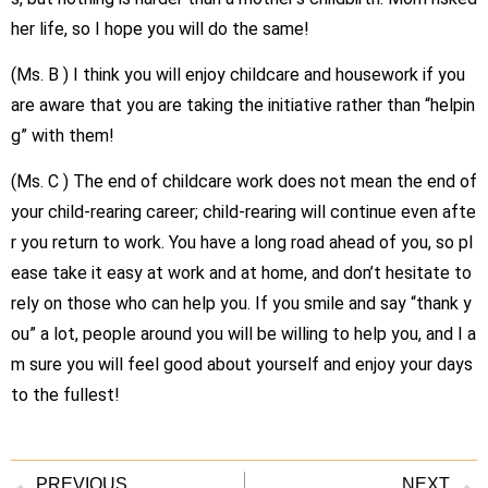
her life, so I hope you will do the same!
(Ms.
B
) I think you will enjoy childcare and housework if you
are aware that you are taking the initiative rather than “helpin
g” with them!
(Ms.
C
) The end of childcare work does not mean the end of
your child-rearing career; child-rearing will continue even afte
r you return to work. You have a long road ahead of you, so pl
ease take it easy at work and at home, and don’t hesitate to
rely on those who can help you. If you smile and say “thank y
ou” a lot, people around you will be willing to help you, and I a
m sure you will feel good about yourself and enjoy your days
to the fullest!
PREVIOUS
NEXT.