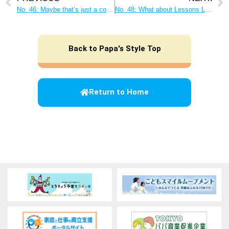
No. 46: Maybe that’s just a copycat of Dad! Be a “role model” for your children!
No. 48: What about Lessons Learned? What Dads Can Do to Nurture Their Children’s Curiosity
Back to Papa's Style Top
Return to Home