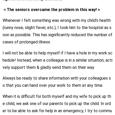
＜The seniors overcame the problem in this way! >
Whenever I felt something was wrong with my child’s health
(runny nose, slight fever, etc.), I took him to the hospital as s
oon as possible. This has significantly reduced the number of
cases of prolonged illness.
I will not be able to help myself if I have a hole in my work sc
hedule! Instead, when a colleague is in a similar situation, acti
vely support them & gladly send them on their way.
Always be ready to share information with your colleagues s
o that you can hand over your work to them at any time.
When it is difficult for both myself and my wife to pick up th
e child, we ask one of our parents to pick up the child. In ord
er to be able to ask for help in an emergency, I try to commu