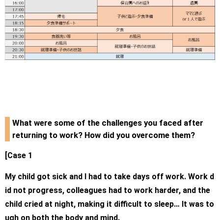
What were some of the challenges you faced after
returning to work? How did you overcome them?
[Case 1
My child got sick and I had to take days off work. Work d
id not progress, colleagues had to work harder, and the
child cried at night, making it difficult to sleep… It was to
ugh on both the body and mind.