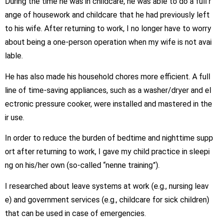
During the time he was in childcare, he was able to do a full r
ange of housework and childcare that he had previously left
to his wife. After returning to work, I no longer have to worry
about being a one-person operation when my wife is not avai
lable.
He has also made his household chores more efficient. A full
line of time-saving appliances, such as a washer/dryer and el
ectronic pressure cooker, were installed and mastered in the
ir use.
In order to reduce the burden of bedtime and nighttime supp
ort after returning to work, I gave my child practice in sleepi
ng on his/her own (so-called “nenne training”).
I researched about leave systems at work (e.g., nursing leav
e) and government services (e.g., childcare for sick children)
that can be used in case of emergencies.