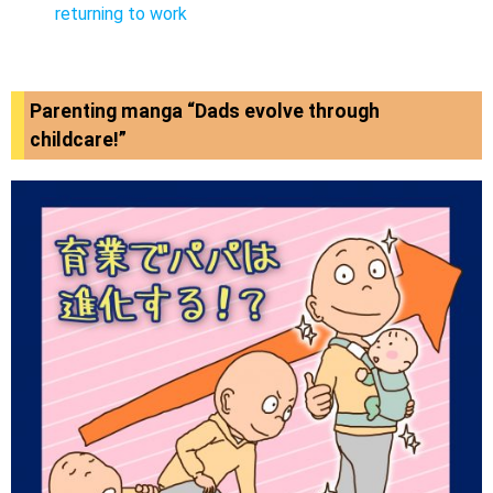
returning to work
Parenting manga “Dads evolve through
childcare!”