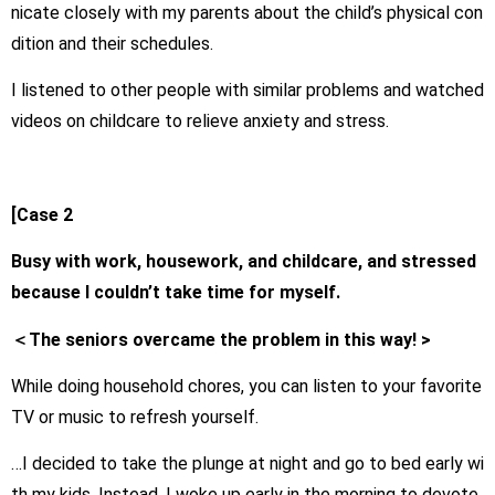
nicate closely with my parents about the child’s physical con
dition and their schedules.
I listened to other people with similar problems and watched
videos on childcare to relieve anxiety and stress.
[Case 2
Busy with work, housework, and childcare, and stressed
because I couldn’t take time for myself.
＜The seniors overcame the problem in this way! >
While doing household chores, you can listen to your favorite
TV or music to refresh yourself.
…I decided to take the plunge at night and go to bed early wi
th my kids. Instead, I woke up early in the morning to devote