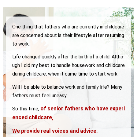
One thing that fathers who are currently in childcare
are concerned about is their lifestyle after returning
to work.
Life changed quickly after the birth of a child.
Altho
ugh I did my best to handle housework and childcare
during childcare, when it came time to start work
Will I be able to balance work and family life? Many
fathers must feel uneasy.
of senior fathers who have experi
So this time,
enced childcare,
We provide real voices and advice.