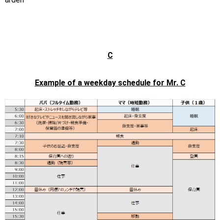
C
Example of a weekday schedule for Mr. C