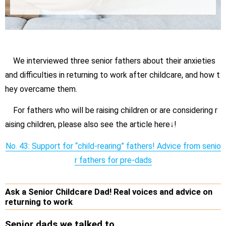
We interviewed three senior fathers about their anxieties
and difficulties in returning to work after childcare, and how t
hey overcame them.
For fathers who will be raising children or are considering r
aising children, please also see the article here↓!
No. 43: Support for “child-rearing” fathers! Advice from senio
r fathers for pre-dads
Ask a Senior Childcare Dad! Real voices and advice on
returning to work
Senior dads we talked to.