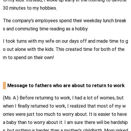
30
minutes to my hobbies.
The company’s employees spend their weekday lunch break
s and commuting time reading as a hobby.
I took turns with my wife on our days off and made time to g
o out alone with the kids. This created time for both of the
m to spend on their own!
Message to fathers who are about to return to work
(Ms.
A
) Before returning to work, I had a lot of worries, but
when I finally returned to work, I realized that most of my w
orries were just too much to worry about. It is easier to have
a baby than to worry about it. I am sure there will be hardship
s, but nothing is harder than a mother’s childbirth. Mom risked