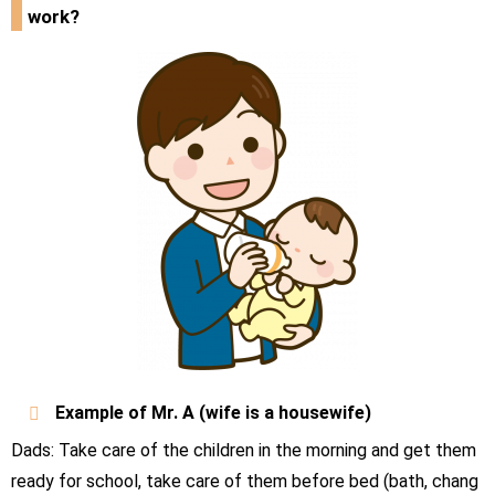
work?
Example of Mr.
A
(wife is a housewife)
Dads: Take care of the children in the morning and get them
ready for school, take care of them before bed (bath, chang