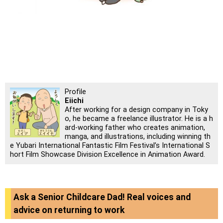
Profile
Eiichi
After working for a design company in Toky
o, he became a freelance illustrator. He is a h
ard-working father who creates animation,
manga, and illustrations, including winning th
e Yubari International Fantastic Film Festival’s International S
hort Film Showcase Division Excellence in Animation Award.
Ask a Senior Childcare Dad! Real voices and
advice on returning to work