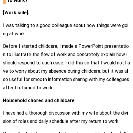
to work?
[Work side].
I was talking to a good colleague about how things were goi
ng at work.
Before I started childcare, I made a PowerPoint presentatio
n to illustrate the flow of work and concretely explain how I
should respond to each case. I did this so that I would not ha
ve to worry about my absence during childcare, but it was al
so useful for smooth information sharing with my colleagues
after I returned to work.
Household chores and childcare
I have had a thorough discussion with my wife about the divi
sion of roles and daily schedule after my return to work.