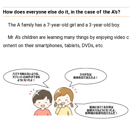
How does everyone else do it, in the case of the A’s?
The A family has a 7-year-old girl and a 3-year-old boy.
Mr. A’s children are learning many things by enjoying video c
ontent on their smartphones, tablets, DVDs, etc.