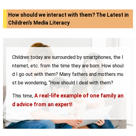
How should we interact with them? The Latest in
Children’s Media Literacy
Children today are surrounded by smartphones, the I
nternet, etc. from the time they are born.
How shoul
d I go out with them? Many fathers and mothers mu
st be wondering, “How should I deal with them?
A real-life example of one family an
This time,
d advice from an expert!