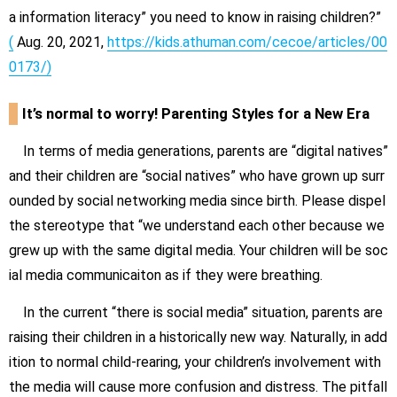
a information literacy” you need to know in raising children?”
(
Aug. 20, 2021,
https://kids.athuman.com/cecoe/articles/00
0173/)
It’s normal to worry! Parenting Styles for a New Era
In terms of media generations, parents are “digital natives”
and their children are “social natives” who have grown up surr
ounded by social networking media since birth. Please dispel
the stereotype that “we understand each other because we
grew up with the same digital media. Your children will be soc
ial media communicaiton as if they were breathing.
In the current “there is social media” situation, parents are
raising their children in a historically new way. Naturally, in add
ition to normal child-rearing, your children’s involvement with
the media will cause more confusion and distress.
The pitfall