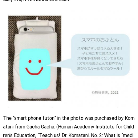
The “smart phone futon” in the photo was purchased by Kom
atani from Gacha Gacha. (Human Academy Institute for Child
ren’s Education, “Teach us! Dr. Komatani, No. 2: What is “medi