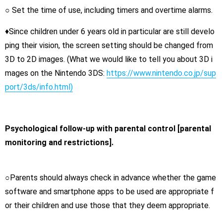
○ Set the time of use, including timers and overtime alarms.
♦Since children under 6 years old in particular are still develo
ping their vision, the screen setting should be changed from
3D to 2D images. (What we would like to tell you about 3D i
mages on the Nintendo 3DS:
https://www.nintendo.co.jp/sup
port/3ds/info.html)
Psychological follow-up with parental control [parental
monitoring and restrictions].
○Parents should always check in advance whether the game
software and smartphone apps to be used are appropriate f
or their children and use those that they deem appropriate.