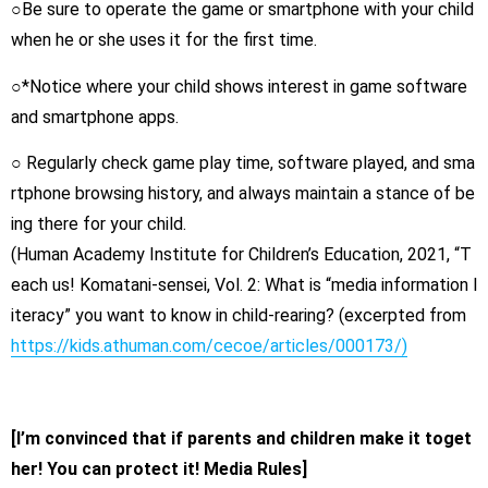
○Be sure to operate the game or smartphone with your child
when he or she uses it for the first time.
○*Notice where your child shows interest in game software
and smartphone apps.
○ Regularly check game play time, software played, and sma
rtphone browsing history, and always maintain a stance of be
ing there for your child.
(Human Academy Institute for Children’s Education, 2021, “T
each us! Komatani-sensei, Vol. 2: What is “media information l
iteracy” you want to know in child-rearing? (excerpted from
https://kids.athuman.com/cecoe/articles/000173/)
[I’m convinced that if parents and children make it toget
her! You can protect it! Media Rules]