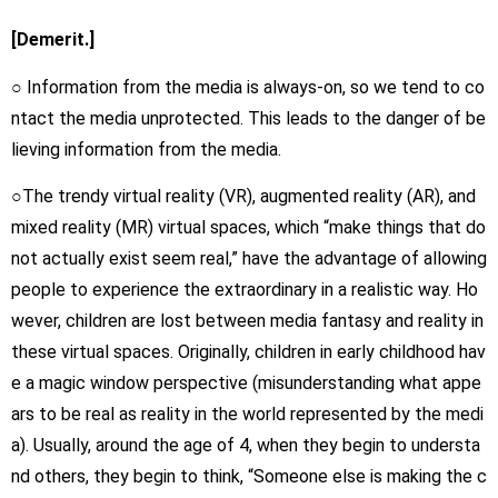
[Demerit.]
○ Information from the media is always-on, so we tend to co
ntact the media unprotected. This leads to the danger of be
lieving information from the media.
○The trendy virtual reality (VR), augmented reality (AR), and
mixed reality (MR) virtual spaces, which “make things that do
not actually exist seem real,” have the advantage of allowing
people to experience the extraordinary in a realistic way. Ho
wever, children are lost between media fantasy and reality in
these virtual spaces. Originally, children in early childhood hav
e a magic window perspective (misunderstanding what appe
ars to be real as reality in the world represented by the medi
a). Usually, around the age of 4, when they begin to understa
nd others, they begin to think, “Someone else is making the c