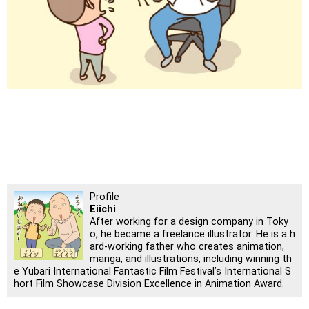
Profile
Eiichi
After working for a design company in Toky
o, he became a freelance illustrator. He is a h
ard-working father who creates animation,
manga, and illustrations, including winning th
e Yubari International Fantastic Film Festival’s International S
hort Film Showcase Division Excellence in Animation Award.