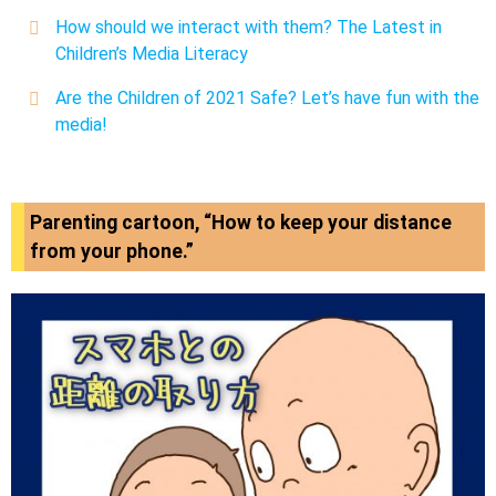
How should we interact with them? The Latest in
Children’s Media Literacy
Are the Children of 2021 Safe? Let’s have fun with the
media!
Parenting cartoon, “How to keep your distance
from your phone.”