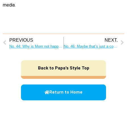
media.
PREVIOUS
NEXT.
No. 44: Why is Mom not happy when I do the housework? Proactive housework makes everyone in the family happy!
No. 46: Maybe that’s just a copycat of Dad! Be a “role model” for your children!
Back to Papa's Style Top
Return to Home