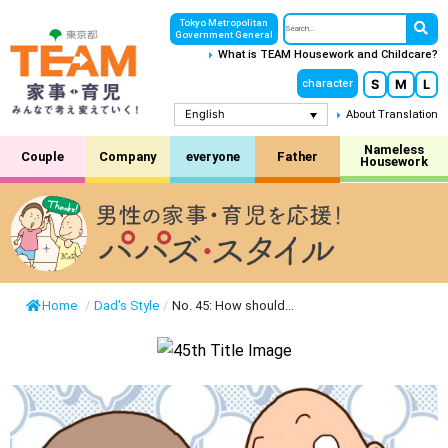
Tokyo Metropolitan
Government General
What is TEAM Housework and Childcare?
S
M
L
character
English
About Translation
Nameless
Couple
Company
everyone
Father
Housework
Home
/
Dad's Style
/
No. 45: How should...