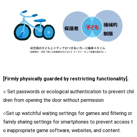
[Firmly physically guarded by restricting functionality].
○ Set passwords or ecological authentication to prevent chil
dren from opening the door without permission.
○Set up watchful waiting settings for games and filtering or
family sharing settings for smartphones to prevent access t
o inappropriate game software, websites, and content.