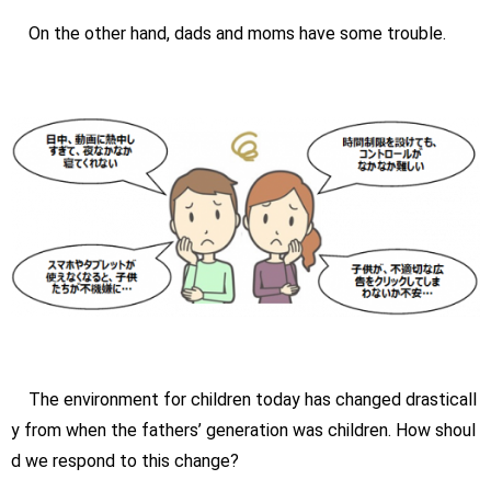
On the other hand, dads and moms have some trouble.
The environment for children today has changed drasticall
y from when the fathers’ generation was children. How shoul
d we respond to this change?