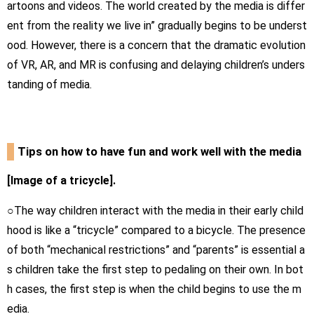
artoons and videos. The world created by the media is differ
ent from the reality we live in” gradually begins to be underst
ood. However, there is a concern that the dramatic evolution
of VR, AR, and MR is confusing and delaying children’s unders
tanding of media.
Tips on how to have fun and work well with the media
[Image of a tricycle].
○The way children interact with the media in their early child
hood is like a “tricycle” compared to a bicycle. The presence
of both “mechanical restrictions” and “parents” is essential a
s children take the first step to pedaling on their own. In bot
h cases, the first step is when the child begins to use the m
edia.