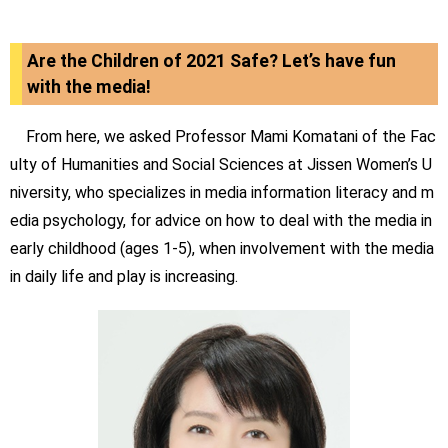
Are the Children of 2021 Safe? Let’s have fun
with the media!
From here, we asked Professor Mami Komatani of the Fac
ulty of Humanities and Social Sciences at Jissen Women’s U
niversity, who specializes in media information literacy and m
edia psychology, for advice on how to deal with the media in
early childhood (ages 1-5), when involvement with the media
in daily life and play is increasing.