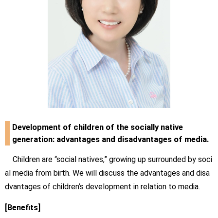
Development of children of the socially native
generation: advantages and disadvantages of media.
Children are “social natives,” growing up surrounded by soci
al media from birth. We will discuss the advantages and disa
dvantages of children’s development in relation to media.
[Benefits]