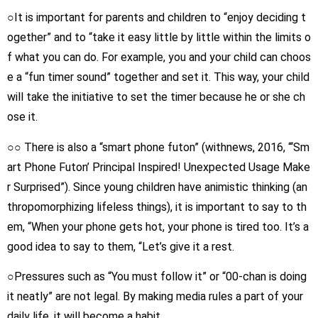
○It is important for parents and children to “enjoy deciding t
ogether” and to “take it easy little by little within the limits o
f what you can do. For example, you and your child can choos
e a “fun timer sound” together and set it. This way, your child
will take the initiative to set the timer because he or she ch
ose it.
○○ There is also a “smart phone futon” (withnews, 2016, “‘Sm
art Phone Futon’ Principal Inspired! Unexpected Usage Make
r Surprised”). Since young children have animistic thinking (an
thropomorphizing lifeless things), it is important to say to th
em, “When your phone gets hot, your phone is tired too. It’s a
good idea to say to them, “Let’s give it a rest.
○Pressures such as “You must follow it” or “00-chan is doing
it neatly” are not legal. By making media rules a part of your
daily life, it will become a habit.