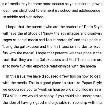
s of media may become more serious as your
children grow o
lder, from childhood to elementary school and adolescence
to middle and high school
.
I hope that the parents who are the readers of Dad’s Style
will have the attitude of “know the advantages and disadvan
tages of social media and fear it correctly” and take pride in
“being the gatekeeper and the first teacher in order to have
fun with the media”. I hope that parents will take pride in the
fact that they are the Gatekeepers and First Teachers in ord
er to have fun and enjoyable relationships with the media.
In this issue, we have discussed a few tips on how to deal
with the media. This is a good place to start. At Papa’s Style,
we encourage you to “work on housework and childcare as a
TEAM,” but we would be happy if you could also incorporate
the idea of having a good and enjoyable relationship with the