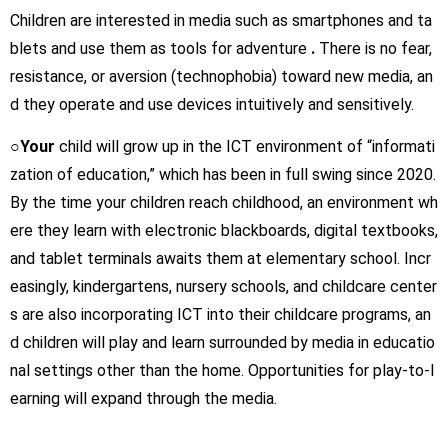
Children are interested in media such as smartphones and ta
blets and use them as tools for adventure
.
There is no fear,
resistance, or aversion (technophobia) toward new media, an
d they operate and use devices intuitively and sensitively.
○Your
child will grow up in the ICT environment of “informati
zation of education,” which has been in full swing since 2020.
By the time your children reach childhood, an environment wh
ere they learn with electronic blackboards, digital textbooks,
and tablet terminals awaits them at elementary school. Incr
easingly, kindergartens, nursery schools, and childcare center
s are also incorporating ICT into their childcare programs, an
d children will play and learn surrounded by media in educatio
nal settings other than the home. Opportunities for play-to-l
earning will expand through the media.