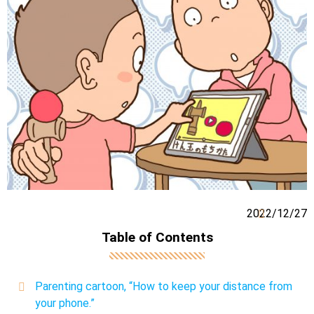
2022/12/27
Table of Contents
Parenting cartoon, “How to keep your distance from
your phone.”